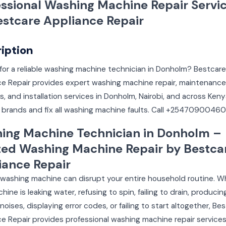
essional Washing Machine Repair Servi
estcare Appliance Repair
iption
for a reliable washing machine technician in Donholm? Bestcare
ce Repair provides expert washing machine repair, maintenance
s, and installation services in Donholm, Nairobi, and across Ken
ll brands and fix all washing machine faults. Call +25470900460
ing Machine Technician in Donholm –
ted Washing Machine Repair by Bestca
iance Repair
 washing machine can disrupt your entire household routine. 
hine is leaking water, refusing to spin, failing to drain, producin
noises, displaying error codes, or failing to start altogether, Be
e Repair provides professional washing machine repair services