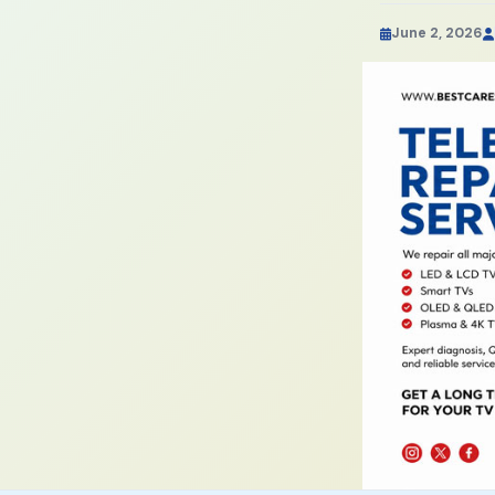
June 2, 2026