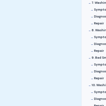
7. Washi
Sympt
Diagnos
Repair
8. Washi
Sympt
Diagnos
Repair
9. Bad S
Sympt
Diagnos
Repair
10. Wash
Sympt
Diagnos
Repair