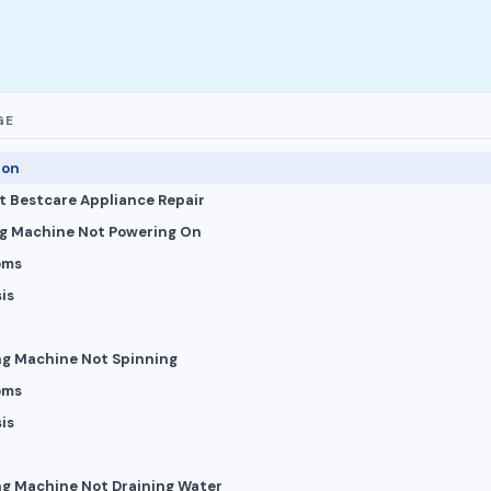
GE
ion
 Bestcare Appliance Repair
ng Machine Not Powering On
oms
is
ng Machine Not Spinning
oms
is
ng Machine Not Draining Water