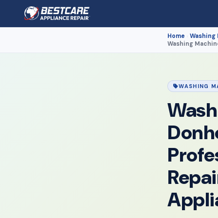
Home
Washing
›
Washing Machine
WASHING M
Washi
Donh
Profe
Repai
Appli