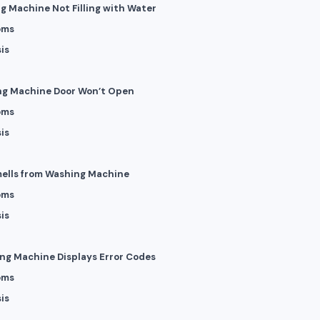
ng Machine Not Filling with Water
oms
is
ng Machine Door Won’t Open
oms
is
mells from Washing Machine
oms
is
ing Machine Displays Error Codes
oms
is