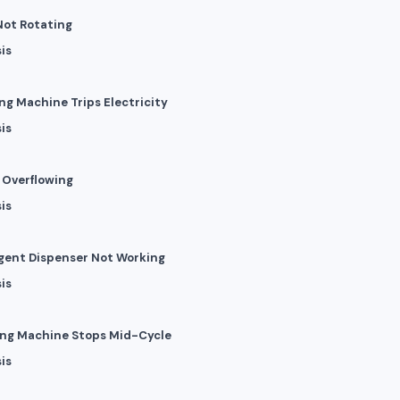
Not Rotating
is
ng Machine Trips Electricity
is
r Overflowing
is
rgent Dispenser Not Working
is
ing Machine Stops Mid-Cycle
is