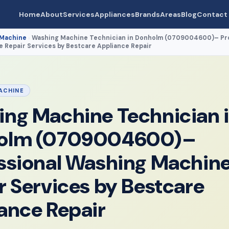
Home
About
Services
Appliances
Brands
Areas
Blog
Contact
 Machine
Washing Machine Technician in Donholm (0709004600)– Pro
›
 Repair Services by Bestcare Appliance Repair
ACHINE
ng Machine Technician 
olm (0709004600)–
ssional Washing Machin
r Services by Bestcare
ance Repair