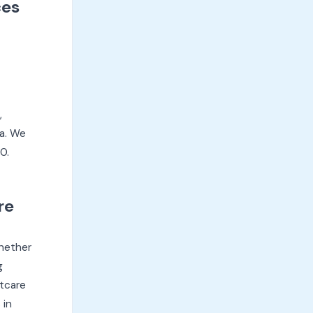
ces
,
ya. We
0.
re
Whether
g
stcare
 in