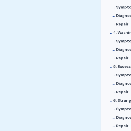
Sympt
Diagnos
Repair
4. Washi
Sympt
Diagnos
Repair
5. Excess
Sympt
Diagnos
Repair
6. Stran
Sympt
Diagnos
Repair