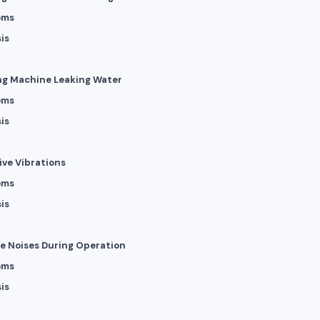
oms
is
ng Machine Leaking Water
oms
is
ive Vibrations
oms
is
ge Noises During Operation
oms
is