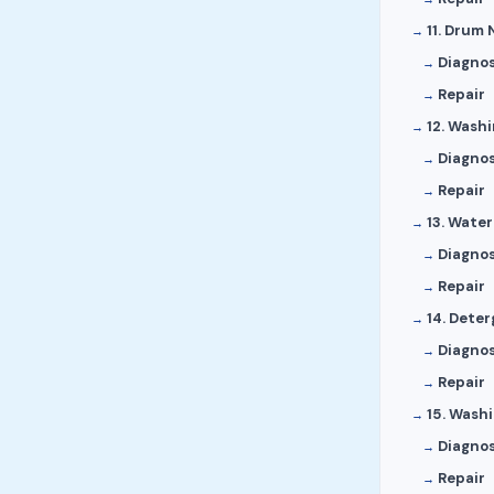
11. Drum 
Diagnos
Repair
12. Washi
Diagnos
Repair
13. Wate
Diagnos
Repair
14. Dete
Diagnos
Repair
15. Wash
Diagnos
Repair