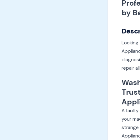
Prof
by B
Descr
Looking 
Applian
diagnosi
repair a
Wash
Trus
Appl
A faulty
your mac
strange 
Applianc