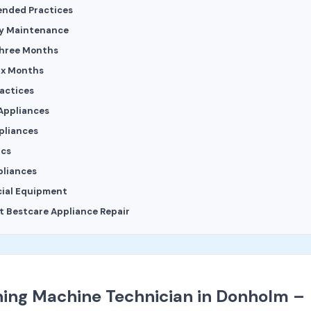
nded Practices
y Maintenance
Three Months
ix Months
ractices
Appliances
pliances
ics
pliances
ial Equipment
 Bestcare Appliance Repair
ing Machine Technician in Donholm –