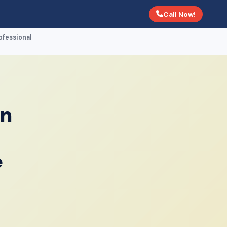
Call Now!
fessional
in
e