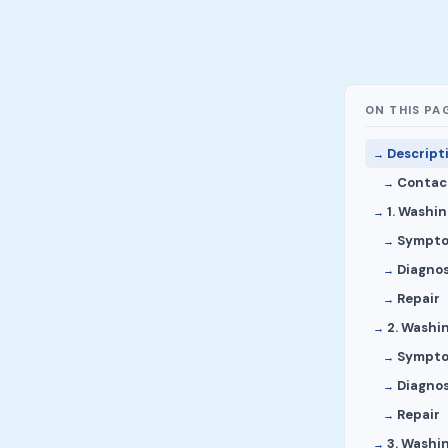
ON THIS PA
Descript
Contact
1. Washi
Sympt
Diagnos
Repair
2. Washi
Sympt
Diagnos
Repair
3. Washi