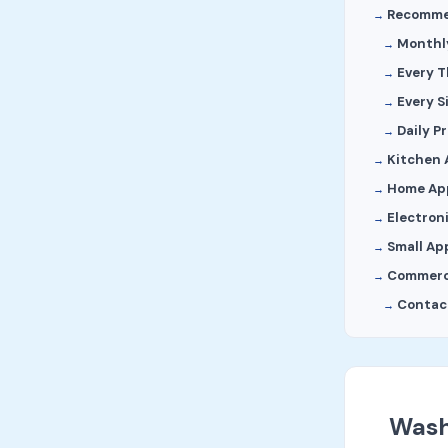
Recomme
Monthl
Every 
Every S
Daily P
Kitchen 
Home Ap
Electron
Small Ap
Commerc
Contact
Wash