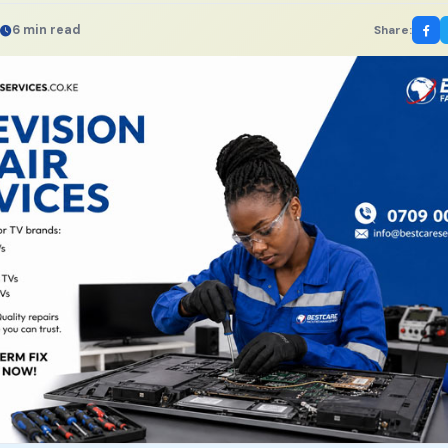
6 min read
Share: