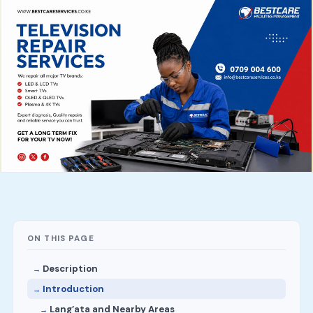
ON THIS PAGE
Description
Introduction
Lang’ata and Nearby Areas