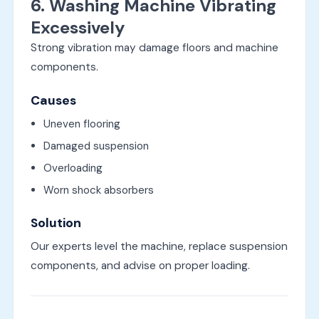
6. Washing Machine Vibrating
Excessively
Strong vibration may damage floors and machine
components.
Causes
Uneven flooring
Damaged suspension
Overloading
Worn shock absorbers
Solution
Our experts level the machine, replace suspension
components, and advise on proper loading.