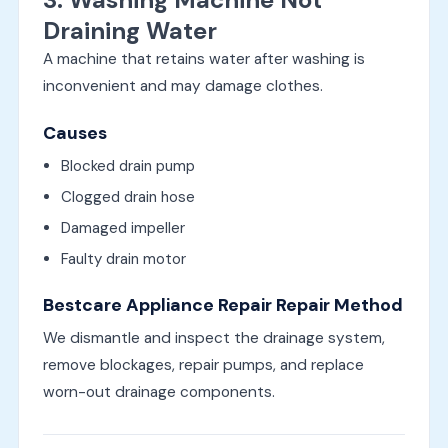
Draining Water
A machine that retains water after washing is
inconvenient and may damage clothes.
Causes
Blocked drain pump
Clogged drain hose
Damaged impeller
Faulty drain motor
Bestcare Appliance Repair Repair Method
We dismantle and inspect the drainage system,
remove blockages, repair pumps, and replace
worn-out drainage components.