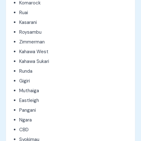
Komarock
Ruai
Kasarani
Roysambu
Zimmerman
Kahawa West
Kahawa Sukari
Runda
Gigiri
Muthaiga
Eastleigh
Pangani
Ngara
CBD
Syokimau