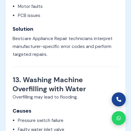
Motor faults
PCB issues
Solution
Bestcare Appliance Repair technicians interpret
manufacturer-specific error codes and perform
targeted repairs.
13. Washing Machine
Overfilling with Water
Overfilling may lead to flooding.
Causes
Pressure switch failure
Faulty water inlet valve