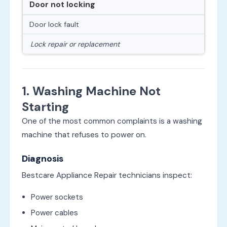
Door not locking
Door lock fault
Lock repair or replacement
1. Washing Machine Not
Starting
One of the most common complaints is a washing
machine that refuses to power on.
Diagnosis
Bestcare Appliance Repair technicians inspect:
Power sockets
Power cables