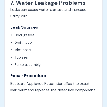
7. Water Leakage Problems
Leaks can cause water damage and increase
utility bills.
Leak Sources
Door gasket
Drain hose
Inlet hose
Tub seal
Pump assembly
Repair Procedure
Bestcare Appliance Repair identifies the exact
leak point and replaces the defective component.