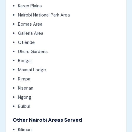
Karen Plains
Nairobi National Park Area
Bomas Area
Galleria Area
Otiende
Uhuru Gardens
Rongai
Maasai Lodge
Rimpa
Kiserian
Ngong
Bulbul
Other Nairobi Areas Served
Kilimani