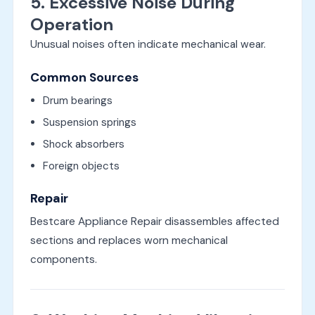
5. Excessive Noise During
Operation
Unusual noises often indicate mechanical wear.
Common Sources
Drum bearings
Suspension springs
Shock absorbers
Foreign objects
Repair
Bestcare Appliance Repair disassembles affected
sections and replaces worn mechanical
components.