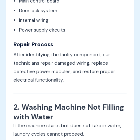
Main control board
Door lock system
Internal wiring
Power supply circuits
Repair Process
After identifying the faulty component, our
technicians repair damaged wiring, replace
defective power modules, and restore proper
electrical functionality.
2. Washing Machine Not Filling
with Water
If the machine starts but does not take in water,
laundry cycles cannot proceed.