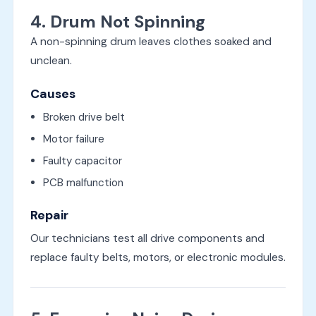
4. Drum Not Spinning
A non-spinning drum leaves clothes soaked and
unclean.
Causes
Broken drive belt
Motor failure
Faulty capacitor
PCB malfunction
Repair
Our technicians test all drive components and
replace faulty belts, motors, or electronic modules.