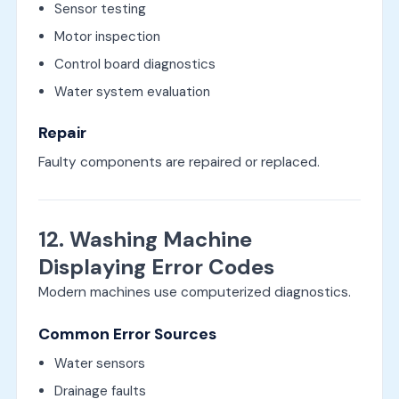
Sensor testing
Motor inspection
Control board diagnostics
Water system evaluation
Repair
Faulty components are repaired or replaced.
12. Washing Machine
Displaying Error Codes
Modern machines use computerized diagnostics.
Common Error Sources
Water sensors
Drainage faults