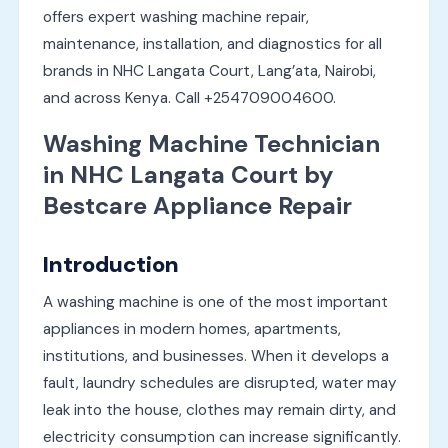
offers expert washing machine repair,
maintenance, installation, and diagnostics for all
brands in NHC Langata Court, Lang’ata, Nairobi,
and across Kenya. Call +254709004600.
Washing Machine Technician
in NHC Langata Court by
Bestcare Appliance Repair
Introduction
A washing machine is one of the most important
appliances in modern homes, apartments,
institutions, and businesses. When it develops a
fault, laundry schedules are disrupted, water may
leak into the house, clothes may remain dirty, and
electricity consumption can increase significantly.