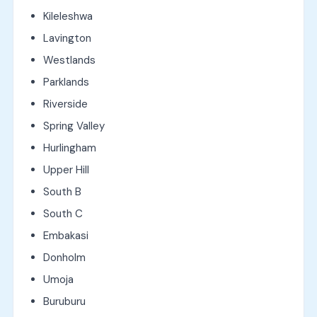
Kileleshwa
Lavington
Westlands
Parklands
Riverside
Spring Valley
Hurlingham
Upper Hill
South B
South C
Embakasi
Donholm
Umoja
Buruburu