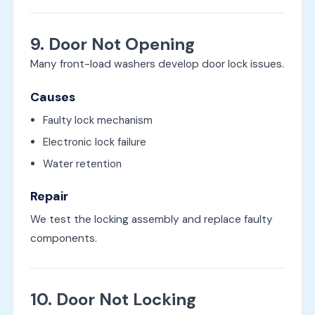
9. Door Not Opening
Many front-load washers develop door lock issues.
Causes
Faulty lock mechanism
Electronic lock failure
Water retention
Repair
We test the locking assembly and replace faulty
components.
10. Door Not Locking