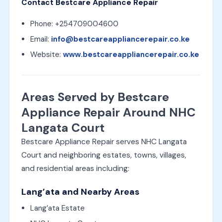
Contact Bestcare Appliance Repair
Phone: +254709004600
Email:
info@bestcareappliancerepair.co.ke
Website:
www.bestcareappliancerepair.co.ke
Areas Served by Bestcare
Appliance Repair Around NHC
Langata Court
Bestcare Appliance Repair serves NHC Langata
Court and neighboring estates, towns, villages,
and residential areas including:
Lang’ata and Nearby Areas
Lang’ata Estate