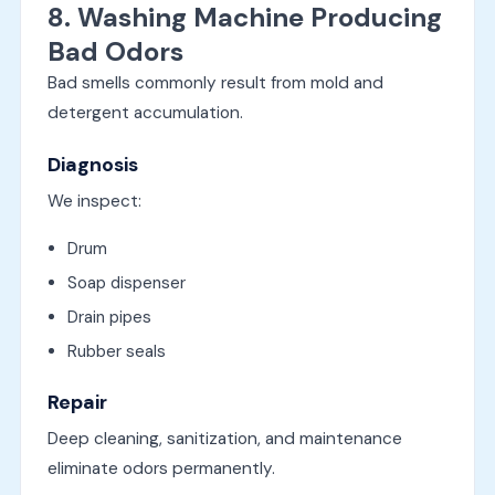
8. Washing Machine Producing
Bad Odors
Bad smells commonly result from mold and
detergent accumulation.
Diagnosis
We inspect:
Drum
Soap dispenser
Drain pipes
Rubber seals
Repair
Deep cleaning, sanitization, and maintenance
eliminate odors permanently.