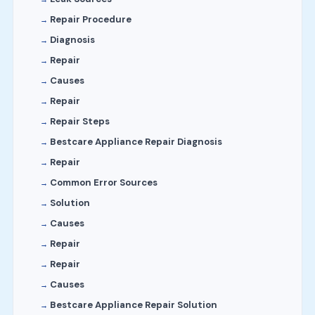
Repair Procedure
Diagnosis
Repair
Causes
Repair
Repair Steps
Bestcare Appliance Repair Diagnosis
Repair
Common Error Sources
Solution
Causes
Repair
Repair
Causes
Bestcare Appliance Repair Solution