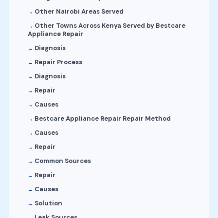
Other Nairobi Areas Served
Other Towns Across Kenya Served by Bestcare
Appliance Repair
Diagnosis
Repair Process
Diagnosis
Repair
Causes
Bestcare Appliance Repair Repair Method
Causes
Repair
Common Sources
Repair
Causes
Solution
Leak Sources