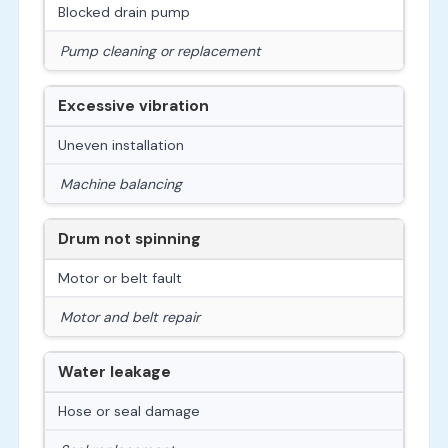
Blocked drain pump
Pump cleaning or replacement
Excessive vibration
Uneven installation
Machine balancing
Drum not spinning
Motor or belt fault
Motor and belt repair
Water leakage
Hose or seal damage