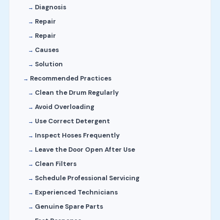
Diagnosis
Repair
Repair
Causes
Solution
Recommended Practices
Clean the Drum Regularly
Avoid Overloading
Use Correct Detergent
Inspect Hoses Frequently
Leave the Door Open After Use
Clean Filters
Schedule Professional Servicing
Experienced Technicians
Genuine Spare Parts