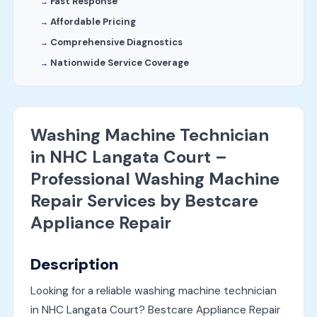
Fast Response
Affordable Pricing
Comprehensive Diagnostics
Nationwide Service Coverage
Washing Machine Technician
in NHC Langata Court –
Professional Washing Machine
Repair Services by Bestcare
Appliance Repair
Description
Looking for a reliable washing machine technician
in NHC Langata Court? Bestcare Appliance Repair