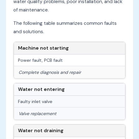
water quality problems, poor installation, and lack
of maintenance.
The following table summarizes common faults
and solutions.
Machine not starting
Power fault, PCB fault
Complete diagnosis and repair
Water not entering
Faulty inlet valve
Valve replacement
Water not draining