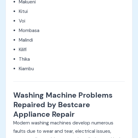
Makueni
Kitui
Voi
Mombasa
Malindi
Kilifi
Thika
Kiambu
Washing Machine Problems
Repaired by Bestcare
Appliance Repair
Modern washing machines develop numerous
faults due to wear and tear, electrical issues,