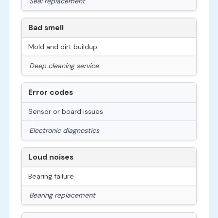
Seal replacement
Bad smell
Mold and dirt buildup
Deep cleaning service
Error codes
Sensor or board issues
Electronic diagnostics
Loud noises
Bearing failure
Bearing replacement