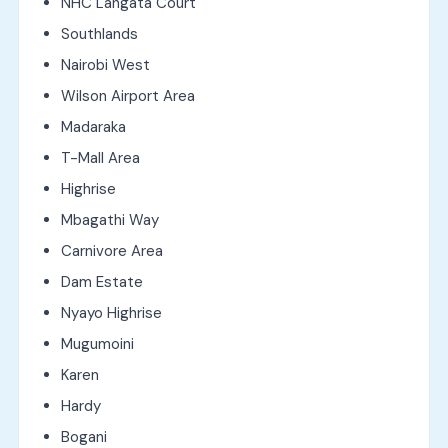
NHC Langata Court
Southlands
Nairobi West
Wilson Airport Area
Madaraka
T-Mall Area
Highrise
Mbagathi Way
Carnivore Area
Dam Estate
Nyayo Highrise
Mugumoini
Karen
Hardy
Bogani