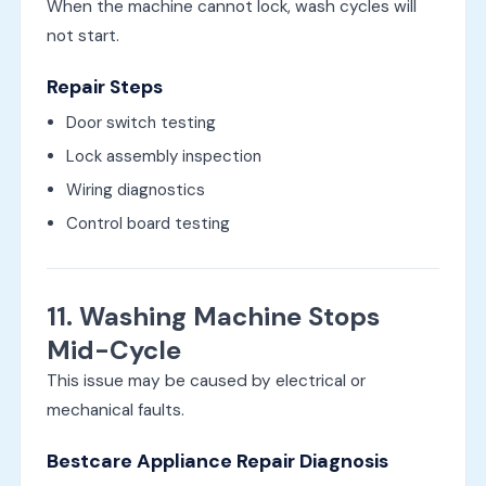
When the machine cannot lock, wash cycles will
not start.
Repair Steps
Door switch testing
Lock assembly inspection
Wiring diagnostics
Control board testing
11. Washing Machine Stops
Mid-Cycle
This issue may be caused by electrical or
mechanical faults.
Bestcare Appliance Repair Diagnosis