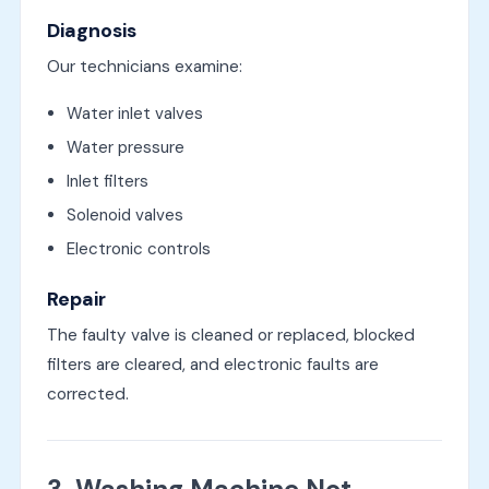
Diagnosis
Our technicians examine:
Water inlet valves
Water pressure
Inlet filters
Solenoid valves
Electronic controls
Repair
The faulty valve is cleaned or replaced, blocked
filters are cleared, and electronic faults are
corrected.
3. Washing Machine Not