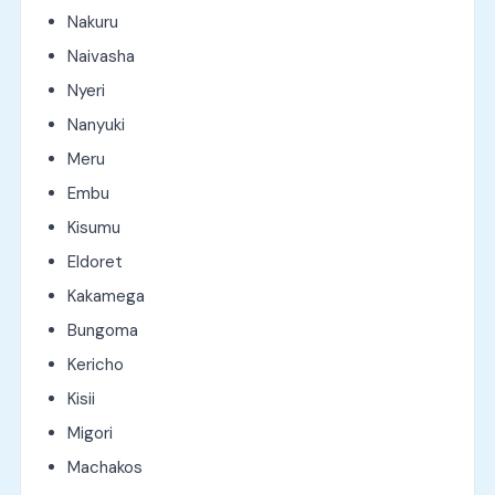
Nakuru
Naivasha
Nyeri
Nanyuki
Meru
Embu
Kisumu
Eldoret
Kakamega
Bungoma
Kericho
Kisii
Migori
Machakos