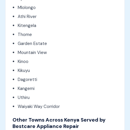
Mlolongo
Athi River
Kitengela
Thome
Garden Estate
Mountain View
Kinoo
Kikuyu
Dagoretti
Kangemi
Uthiru
Waiyaki Way Corridor
Other Towns Across Kenya Served by
Bestcare Appliance Repair