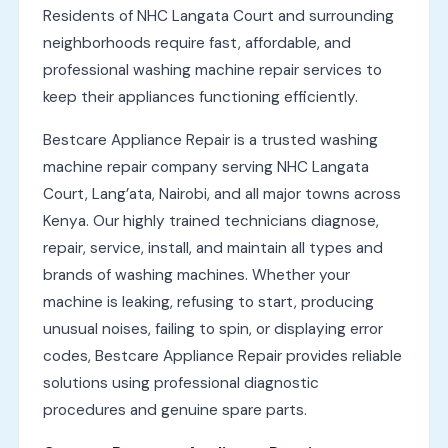
Residents of NHC Langata Court and surrounding
neighborhoods require fast, affordable, and
professional washing machine repair services to
keep their appliances functioning efficiently.
Bestcare Appliance Repair is a trusted washing
machine repair company serving NHC Langata
Court, Lang’ata, Nairobi, and all major towns across
Kenya. Our highly trained technicians diagnose,
repair, service, install, and maintain all types and
brands of washing machines. Whether your
machine is leaking, refusing to start, producing
unusual noises, failing to spin, or displaying error
codes, Bestcare Appliance Repair provides reliable
solutions using professional diagnostic
procedures and genuine spare parts.