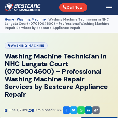
Call Now!
Home
Washing Machine
Washing Machine Technician in NHC
›
›
Langata Court (0709004600) – Professional Washing Machine
Repair Services by Bestcare Appliance Repair
WASHING MACHINE
Washing Machine Technician in
NHC Langata Court
(0709004600) – Professional
Washing Machine Repair
Services by Bestcare Appliance
Repair
June 1, 2026
9 min read
Share: