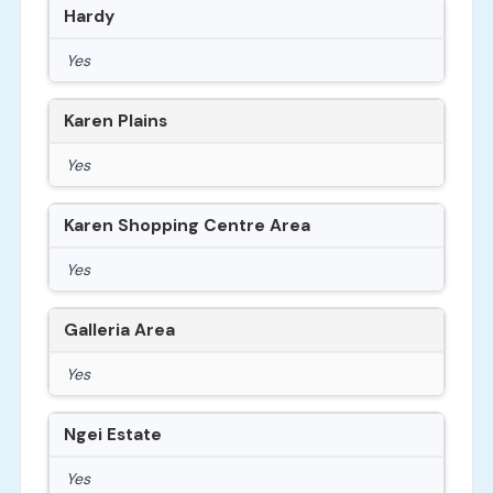
Hardy
Yes
Karen Plains
Yes
Karen Shopping Centre Area
Yes
Galleria Area
Yes
Ngei Estate
Yes