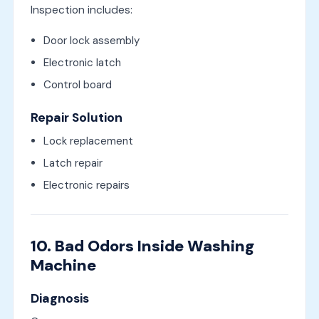
Inspection includes:
Door lock assembly
Electronic latch
Control board
Repair Solution
Lock replacement
Latch repair
Electronic repairs
10. Bad Odors Inside Washing
Machine
Diagnosis