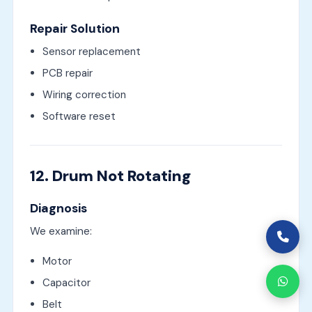
Repair Solution
Sensor replacement
PCB repair
Wiring correction
Software reset
12. Drum Not Rotating
Diagnosis
We examine:
Motor
Capacitor
Belt