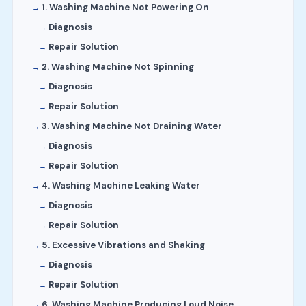
1. Washing Machine Not Powering On
Diagnosis
Repair Solution
2. Washing Machine Not Spinning
Diagnosis
Repair Solution
3. Washing Machine Not Draining Water
Diagnosis
Repair Solution
4. Washing Machine Leaking Water
Diagnosis
Repair Solution
5. Excessive Vibrations and Shaking
Diagnosis
Repair Solution
6. Washing Machine Producing Loud Noise