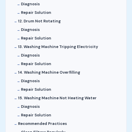
Diagnosis
Repair Solution
12. Drum Not Rotating
Diagnosis
Repair Solution
13. Washing Machine Tripping Electricity
Diagnosis
Repair Solution
14. Washing Machine Overfilling
Diagnosis
Repair Solution
15. Washing Machine Not Heating Water
Diagnosis
Repair Solution
Recommended Practices