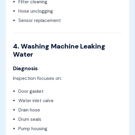
Filter cleaning
Hose unclogging
Sensor replacement
4. Washing Machine Leaking
Water
Diagnosis
Inspection focuses on:
Door gasket
Water inlet valve
Drain hose
Drum seals
Pump housing