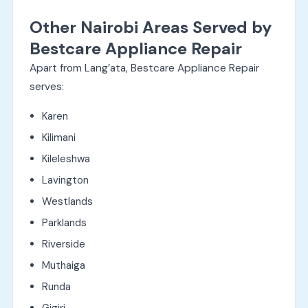
Other Nairobi Areas Served by
Bestcare Appliance Repair
Apart from Lang’ata, Bestcare Appliance Repair
serves:
Karen
Kilimani
Kileleshwa
Lavington
Westlands
Parklands
Riverside
Muthaiga
Runda
Gigiri