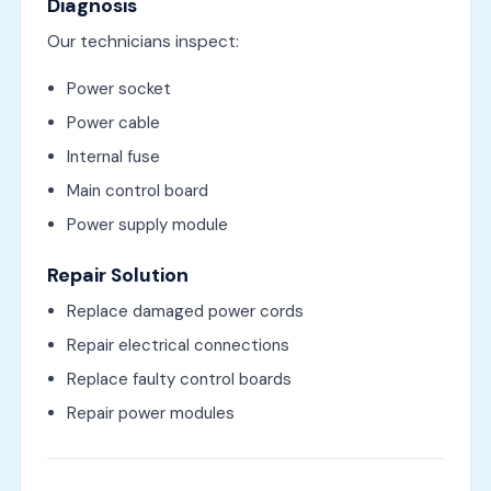
Diagnosis
Our technicians inspect:
Power socket
Power cable
Internal fuse
Main control board
Power supply module
Repair Solution
Replace damaged power cords
Repair electrical connections
Replace faulty control boards
Repair power modules