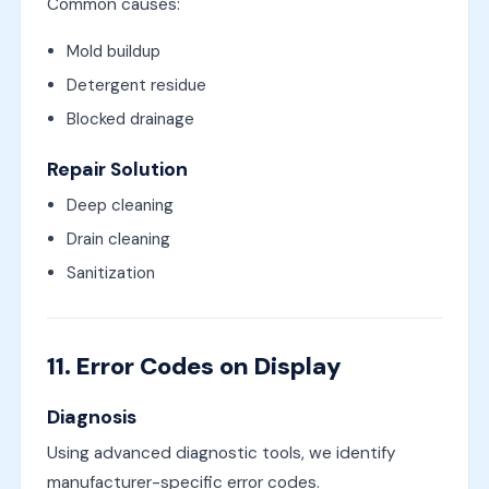
Common causes:
Mold buildup
Detergent residue
Blocked drainage
Repair Solution
Deep cleaning
Drain cleaning
Sanitization
11. Error Codes on Display
Diagnosis
Using advanced diagnostic tools, we identify
manufacturer-specific error codes.