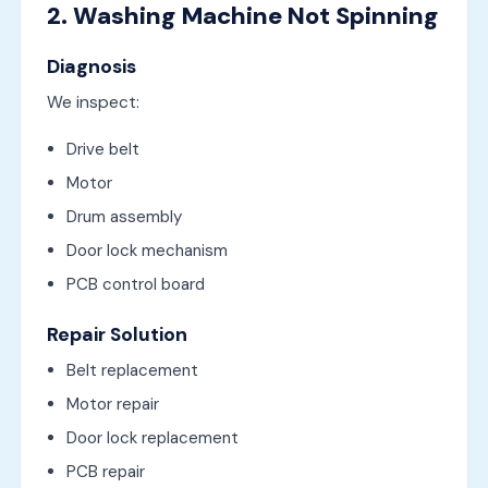
2. Washing Machine Not Spinning
Diagnosis
We inspect:
Drive belt
Motor
Drum assembly
Door lock mechanism
PCB control board
Repair Solution
Belt replacement
Motor repair
Door lock replacement
PCB repair