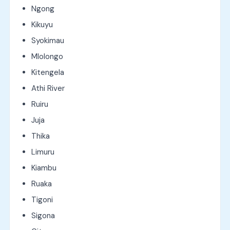
Ngong
Kikuyu
Syokimau
Mlolongo
Kitengela
Athi River
Ruiru
Juja
Thika
Limuru
Kiambu
Ruaka
Tigoni
Sigona