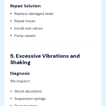
Repair Solution
Replace damaged seals
Repair hoses
Install new valves
Pump repairs
5. Excessive Vibrations and
Shaking
Diagnosis
We inspect:
Shock absorbers
Suspension springs
Drum bearings