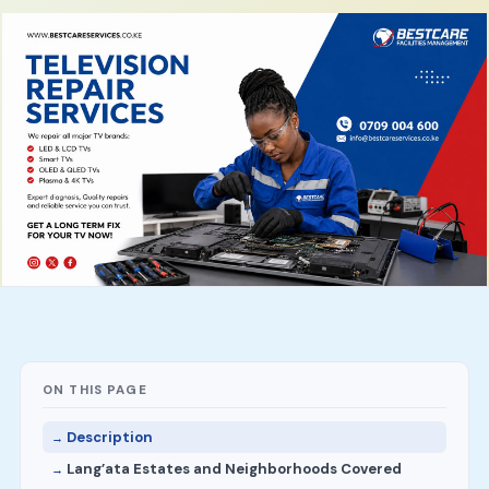
ON THIS PAGE
Description
Lang’ata Estates and Neighborhoods Covered