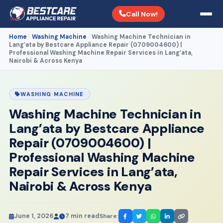
Call Now!
Home
Washing Machine
Washing Machine Technician in
›
›
Lang’ata by Bestcare Appliance Repair (0709004600) |
Professional Washing Machine Repair Services in Lang’ata,
Nairobi & Across Kenya
WASHING MACHINE
Washing Machine Technician in
Lang’ata by Bestcare Appliance
Repair (0709004600) |
Professional Washing Machine
Repair Services in Lang’ata,
Nairobi & Across Kenya
June 1, 2026
7 min read
Share: