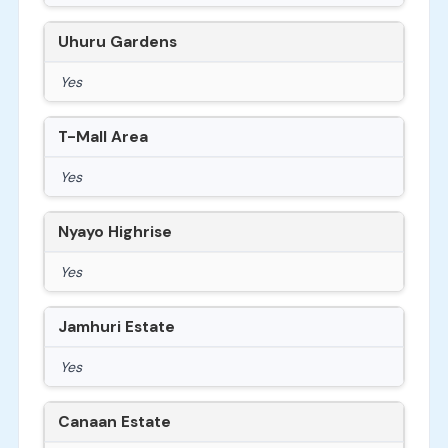
Uhuru Gardens
Yes
T-Mall Area
Yes
Nyayo Highrise
Yes
Jamhuri Estate
Yes
Canaan Estate