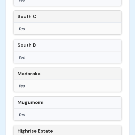
South C
Yes
South B
Yes
Madaraka
Yes
Mugumoini
Yes
Highrise Estate