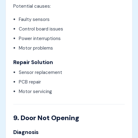
Potential causes:
Faulty sensors
Control board issues
Power interruptions
Motor problems
Repair Solution
Sensor replacement
PCB repair
Motor servicing
9. Door Not Opening
Diagnosis