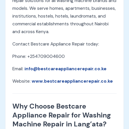
repair solutions for all washing machine brands and
models. We serve homes, apartments, businesses,
institutions, hostels, hotels, laundromats, and
commercial establishments throughout Nairobi
and across Kenya.
Contact Bestcare Appliance Repair today:
Phone: +254709004600
Email:
info@bestcareappliancerepair.co.ke
Website:
www.bestcareappliancerepair.co.ke
Why Choose Bestcare
Appliance Repair for Washing
Machine Repair in Lang’ata?