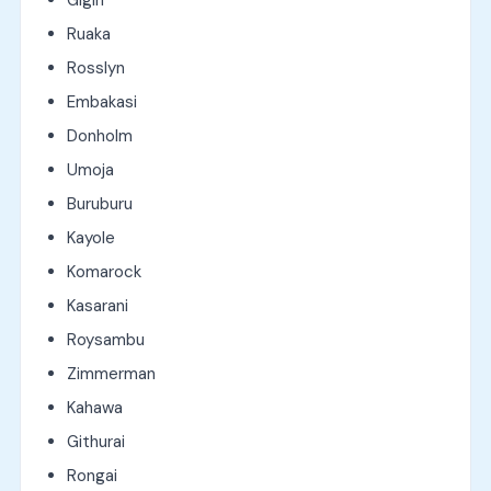
Ruaka
Rosslyn
Embakasi
Donholm
Umoja
Buruburu
Kayole
Komarock
Kasarani
Roysambu
Zimmerman
Kahawa
Githurai
Rongai