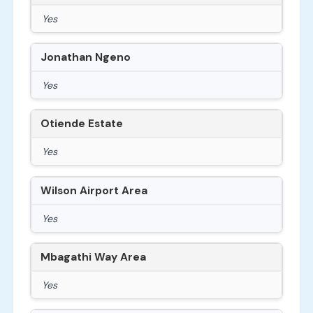
Yes
Jonathan Ngeno
Yes
Otiende Estate
Yes
Wilson Airport Area
Yes
Mbagathi Way Area
Yes