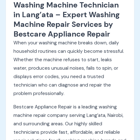
Washing Machine Technician
in Lang’ata – Expert Washing
Machine Repair Services by
Bestcare Appliance Repair
When your washing machine breaks down, daily
household routines can quickly become stressful.
Whether the machine refuses to start, leaks
water, produces unusual noises, fails to spin, or
displays error codes, you need a trusted
technician who can diagnose and repair the
problem professionally.
Bestcare Appliance Repair is a leading washing
machine repair company serving Lang’ata, Nairobi,
and surrounding areas. Our highly skilled
technicians provide fast, affordable, and reliable