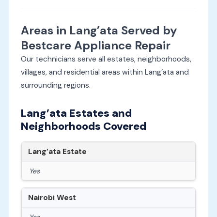
Areas in Lang’ata Served by
Bestcare Appliance Repair
Our technicians serve all estates, neighborhoods,
villages, and residential areas within Lang’ata and
surrounding regions.
Lang’ata Estates and
Neighborhoods Covered
Lang’ata Estate
Yes
Nairobi West
Yes