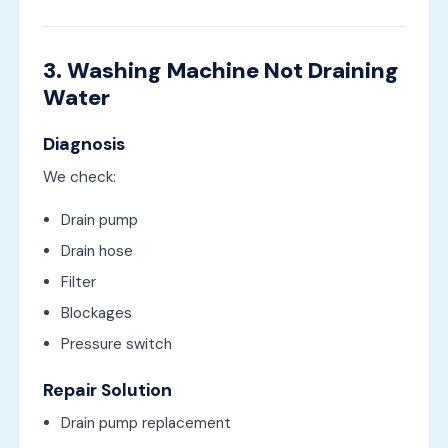
3. Washing Machine Not Draining
Water
Diagnosis
We check:
Drain pump
Drain hose
Filter
Blockages
Pressure switch
Repair Solution
Drain pump replacement