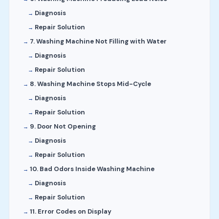
Diagnosis
Repair Solution
7. Washing Machine Not Filling with Water
Diagnosis
Repair Solution
8. Washing Machine Stops Mid-Cycle
Diagnosis
Repair Solution
9. Door Not Opening
Diagnosis
Repair Solution
10. Bad Odors Inside Washing Machine
Diagnosis
Repair Solution
11. Error Codes on Display