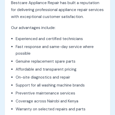
Bestcare Appliance Repair has built a reputation
for delivering professional appliance repair services
with exceptional customer satisfaction.
Our advantages include:
Experienced and certified technicians
Fast response and same-day service where
possible
Genuine replacement spare parts
Affordable and transparent pricing
On-site diagnostics and repair
Support for all washing machine brands
Preventive maintenance services
Coverage across Nairobi and Kenya
Warranty on selected repairs and parts