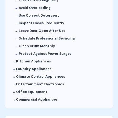
Clean Filters Regularly
Avoid Overloading
Use Correct Detergent
Inspect Hoses Frequently
Leave Door Open After Use
Schedule Professional Servicing
Clean Drum Monthly
Protect Against Power Surges
Kitchen Appliances
Laundry Appliances
Climate Control Appliances
Entertainment Electronics
Office Equipment
Commercial Appliances