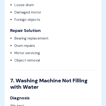
Loose drum
Damaged motor
Foreign objects
Repair Solution
Bearing replacement
Drum repairs
Motor servicing
Object removal
7. Washing Machine Not Filling
with Water
Diagnosis
We test: