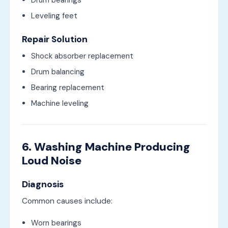
Leveling feet
Repair Solution
Shock absorber replacement
Drum balancing
Bearing replacement
Machine leveling
6. Washing Machine Producing
Loud Noise
Diagnosis
Common causes include:
Worn bearings