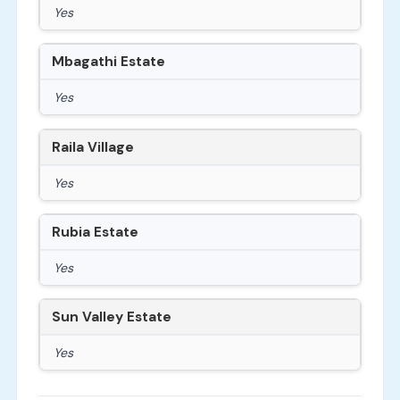
Yes
Mbagathi Estate
Yes
Raila Village
Yes
Rubia Estate
Yes
Sun Valley Estate
Yes