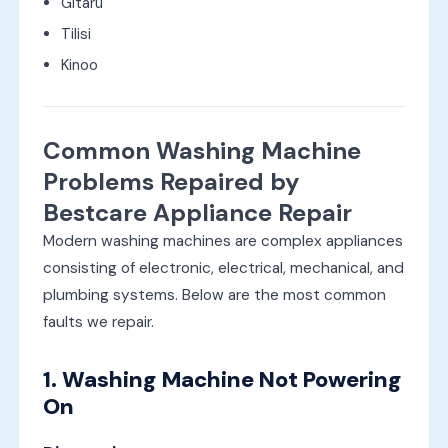
Gitaru
Tilisi
Kinoo
Common Washing Machine
Problems Repaired by
Bestcare Appliance Repair
Modern washing machines are complex appliances
consisting of electronic, electrical, mechanical, and
plumbing systems. Below are the most common
faults we repair.
1. Washing Machine Not Powering
On