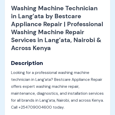
Washing Machine Technician
in Lang’ata by Bestcare
Appliance Repair | Professional
Washing Machine Repair
Services in Lang’ata, Nairobi &
Across Kenya
Description
Looking for a professional washing machine
technician in Lang’ata? Bestcare Appliance Repair
offers expert washing machine repair,
maintenance, diagnostics, and installation services
for all brands in Lang’ata, Nairobi, and across Kenya.
Call +254709004600 today.