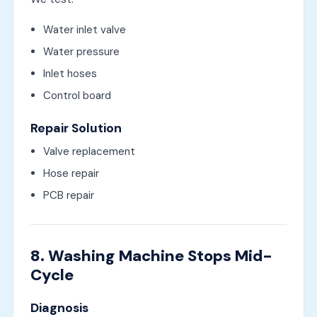
Water inlet valve
Water pressure
Inlet hoses
Control board
Repair Solution
Valve replacement
Hose repair
PCB repair
8. Washing Machine Stops Mid-
Cycle
Diagnosis