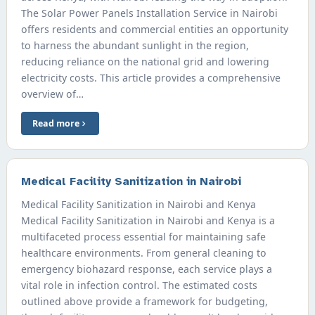
The Solar Power Panels Installation Service in Nairobi
offers residents and commercial entities an opportunity
to harness the abundant sunlight in the region,
reducing reliance on the national grid and lowering
electricity costs. This article provides a comprehensive
overview of…
Read more
Medical Facility Sanitization in Nairobi
Medical Facility Sanitization in Nairobi and Kenya
Medical Facility Sanitization in Nairobi and Kenya is a
multifaceted process essential for maintaining safe
healthcare environments. From general cleaning to
emergency biohazard response, each service plays a
vital role in infection control. The estimated costs
outlined above provide a framework for budgeting,