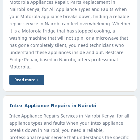
Motorola Appliances Repair, Parts Replacement in
Nairobi Kenya, for All Appliance Types and Faults When
your Motorola appliance breaks down, finding a reliable
repair service in Nairobi can feel overwhelming. Whether
it is a Motorola fridge that has stopped cooling, a
washing machine that will not spin, or a microwave that
has gone completely silent, you need technicians who
understand these appliances inside and out. Bestcare
Fridge Repair, based in Nairobi, offers professional
Motorola…
Read more
Intex Appliance Repairs in Nairobi
Intex Appliance Repairs Services in Nairobi Kenya, for all
appliance types and faults When your Intex appliance
breaks down in Nairobi, you need a reliable,
professional repair service that understands the specific