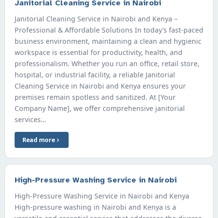
Janitorial Cleaning Service in Nairobi
Janitorial Cleaning Service in Nairobi and Kenya –
Professional & Affordable Solutions In today’s fast-paced
business environment, maintaining a clean and hygienic
workspace is essential for productivity, health, and
professionalism. Whether you run an office, retail store,
hospital, or industrial facility, a reliable Janitorial
Cleaning Service in Nairobi and Kenya ensures your
premises remain spotless and sanitized. At [Your
Company Name], we offer comprehensive janitorial
services…
Read more
High-Pressure Washing Service in Nairobi
High-Pressure Washing Service in Nairobi and Kenya
High-pressure washing in Nairobi and Kenya is a