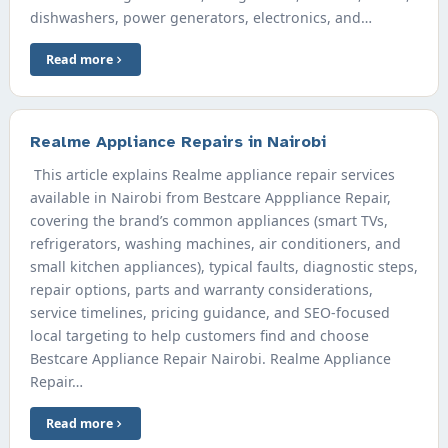
dishwashers, power generators, electronics, and…
Read more
Realme Appliance Repairs in Nairobi
This article explains Realme appliance repair services
available in Nairobi from Bestcare Apppliance Repair,
covering the brand’s common appliances (smart TVs,
refrigerators, washing machines, air conditioners, and
small kitchen appliances), typical faults, diagnostic steps,
repair options, parts and warranty considerations,
service timelines, pricing guidance, and SEO-focused
local targeting to help customers find and choose
Bestcare Appliance Repair Nairobi. Realme Appliance
Repair…
Read more