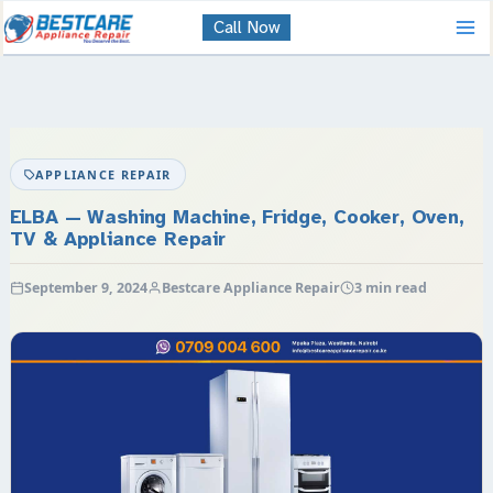
Skip
Call Now
to
content
APPLIANCE REPAIR
ELBA — Washing Machine, Fridge, Cooker, Oven,
TV & Appliance Repair
September 9, 2024
Bestcare Appliance Repair
3 min read