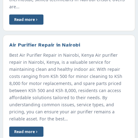
are…
Read more
Air Purifier Repair in Nairobi
Best Air Purifier Repair in Nairobi, Kenya Air purifier
repair in Nairobi, Kenya, is a valuable service for
maintaining clean and healthy indoor air. With repair
costs ranging from KSh 500 for minor cleaning to KSh
8,000 for motor replacements, and spare parts priced
between KSh 500 and KSh 8,000, residents can access
affordable solutions tailored to their needs. By
understanding common issues, service types, and
pricing, you can ensure your air purifier remains a
reliable asset. For the best…
Read more