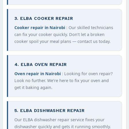
3. ELBA COOKER REPAIR
Cooker repair in Nairobi
: Our skilled technicians
can fix your cooker quickly. Don’t let a broken
cooker spoil your meal plans — contact us today.
4. ELBA OVEN REPAIR
Oven repair in Nairobi
: Looking for oven repair?
Look no further. We’re here to fix your oven and
get it baking again.
5. ELBA DISHWASHER REPAIR
Our ELBA dishwasher repair service fixes your
dishwasher quickly and gets it running smoothly.