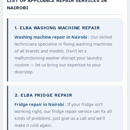
LIST OF APPLIANCE REPAIR SERVICES IN
NAIROBI
1. ELBA WASHING MACHINE REPAIR
Washing machine repair in Nairobi
: Our skilled
technicians specialise in fixing washing machines
of all brands and models. Don’t let a
malfunctioning washer disrupt your laundry
routine — let us bring our expertise to your
doorstep.
2. ELBA FRIDGE REPAIR
Fridge repair in Nairobi
: If your fridge isn’t
working right, our fridge repair service can fix all
kinds of problems. Just give us a call and we’ll
make it cold again.