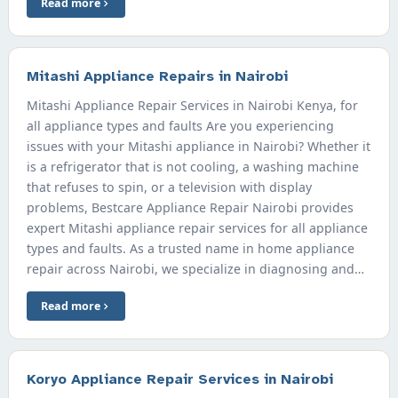
Read more
Mitashi Appliance Repairs in Nairobi
Mitashi Appliance Repair Services in Nairobi Kenya, for
all appliance types and faults Are you experiencing
issues with your Mitashi appliance in Nairobi? Whether it
is a refrigerator that is not cooling, a washing machine
that refuses to spin, or a television with display
problems, Bestcare Appliance Repair Nairobi provides
expert Mitashi appliance repair services for all appliance
types and faults. As a trusted name in home appliance
repair across Nairobi, we specialize in diagnosing and…
Read more
Koryo Appliance Repair Services in Nairobi