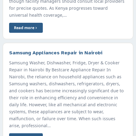
though facility managers should consult local providers
for precise quotes. As Kenya progresses toward
universal health coverage,…
Read more
Samsung Appliances Repair in Nairobi
Samsung Washer, Dishwasher, Fridge, Dryer & Cooker
Repair in Nairobi By Bestcare Appliance Repair In
Nairobi, the reliance on household appliances such as
Samsung washers, dishwashers, refrigerators, dryers,
and cookers has become increasingly significant due to
their role in enhancing efficiency and convenience in
daily life. However, like all mechanical and electronic
systems, these appliances are subject to wear,
malfunction, or failure over time. When such issues
arise, professional…