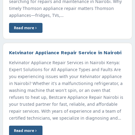
searching for repairs and maintenance in Nairobi. Why
timely Thomson appliance repair matters Thomson
appliances—fridges, TVs,…
Read more
Kelvinator Appliance Repair Service in Nairobi
Kelvinator Appliance Repair Services in Nairobi Kenya:
Expert Solutions for All Appliance Types and Faults Are
you experiencing issues with your Kelvinator appliance
in Nairobi? Whether it's a malfunctioning refrigerator, a
washing machine that won't spin, or an oven that
refuses to heat up, Bestcare Appliance Repair Nairobi is
your trusted partner for fast, reliable, and affordable
repair services. With years of experience and a team of
certified technicians, we specialize in diagnosing and…
Read more