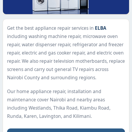
Get the best appliance repair services in
ELBA
including washing machine repair, microwave oven
repair, water dispenser repair, refrigerator and freezer
repair, electric and gas cooker repair, and electric oven
repair. We also repair television motherboards, replace
screens and carry out general TV repairs across
Nairobi County and surrounding regions.
Our home appliance repair, installation and
maintenance cover Nairobi and nearby areas
including Westlands, Thika Road, Kiambu Road,
Runda, Karen, Lavington, and Kilimani.