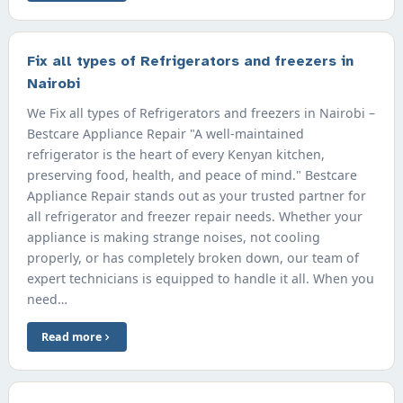
Fix all types of Refrigerators and freezers in
Nairobi
We Fix all types of Refrigerators and freezers in Nairobi –
Bestcare Appliance Repair "A well-maintained
refrigerator is the heart of every Kenyan kitchen,
preserving food, health, and peace of mind." Bestcare
Appliance Repair stands out as your trusted partner for
all refrigerator and freezer repair needs. Whether your
appliance is making strange noises, not cooling
properly, or has completely broken down, our team of
expert technicians is equipped to handle it all. When you
need…
Read more