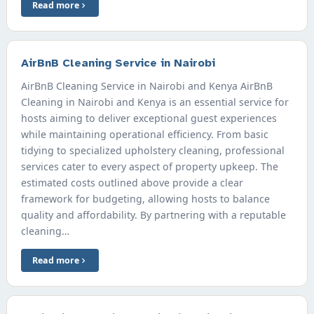
Read more
AirBnB Cleaning Service in Nairobi
AirBnB Cleaning Service in Nairobi and Kenya AirBnB
Cleaning in Nairobi and Kenya is an essential service for
hosts aiming to deliver exceptional guest experiences
while maintaining operational efficiency. From basic
tidying to specialized upholstery cleaning, professional
services cater to every aspect of property upkeep. The
estimated costs outlined above provide a clear
framework for budgeting, allowing hosts to balance
quality and affordability. By partnering with a reputable
cleaning…
Read more