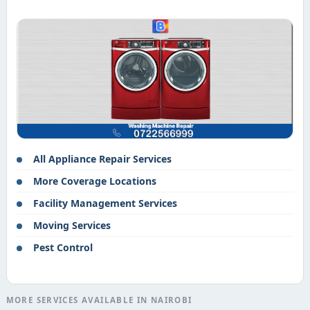
All Appliance Repair Services
More Coverage Locations
Facility Management Services
Moving Services
Pest Control
MORE SERVICES AVAILABLE IN NAIROBI