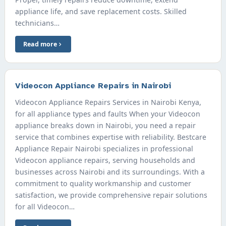
appliance life, and save replacement costs. Skilled
technicians…
Read more
Videocon Appliance Repairs in Nairobi
Videocon Appliance Repairs Services in Nairobi Kenya,
for all appliance types and faults When your Videocon
appliance breaks down in Nairobi, you need a repair
service that combines expertise with reliability. Bestcare
Appliance Repair Nairobi specializes in professional
Videocon appliance repairs, serving households and
businesses across Nairobi and its surroundings. With a
commitment to quality workmanship and customer
satisfaction, we provide comprehensive repair solutions
for all Videocon…