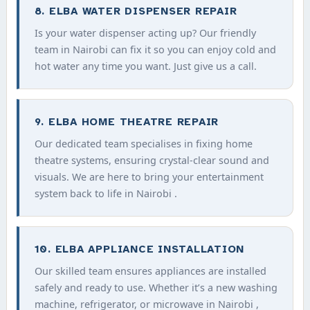
8. ELBA WATER DISPENSER REPAIR
Is your water dispenser acting up? Our friendly
team in Nairobi can fix it so you can enjoy cold and
hot water any time you want. Just give us a call.
9. ELBA HOME THEATRE REPAIR
Our dedicated team specialises in fixing home
theatre systems, ensuring crystal-clear sound and
visuals. We are here to bring your entertainment
system back to life in Nairobi .
10. ELBA APPLIANCE INSTALLATION
Our skilled team ensures appliances are installed
safely and ready to use. Whether it’s a new washing
machine, refrigerator, or microwave in Nairobi ,