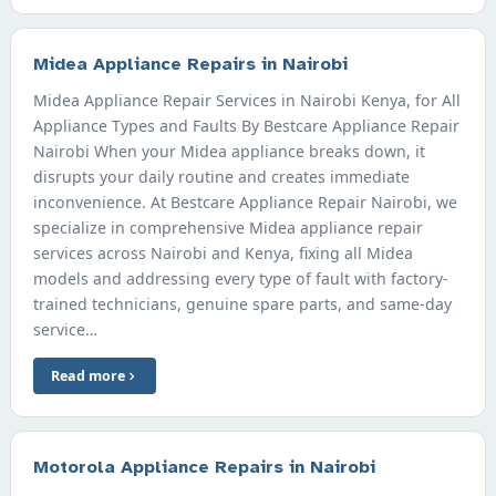
Midea Appliance Repairs in Nairobi
Midea Appliance Repair Services in Nairobi Kenya, for All
Appliance Types and Faults By Bestcare Appliance Repair
Nairobi When your Midea appliance breaks down, it
disrupts your daily routine and creates immediate
inconvenience. At Bestcare Appliance Repair Nairobi, we
specialize in comprehensive Midea appliance repair
services across Nairobi and Kenya, fixing all Midea
models and addressing every type of fault with factory-
trained technicians, genuine spare parts, and same-day
service…
Read more
Motorola Appliance Repairs in Nairobi