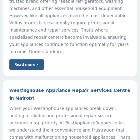
trusted brand offering reliable refrigerators, washing
machines, and other essential household equipment.
However, like all appliances, even the most dependable
Voltas products occasionally require professional
maintenance and repair services. That's where
specialized repair centers become invaluable, ensuring
your appliances continue to function optimally for years
to come. Understanding…
Read more
Westinghouse Appliance Repair Services Centre
in Nairobi
When your Westinghouse appliances break down,
finding a reliable and professional repair service
becomes a top priority. At BestApplianceRepairs.co.ke,
we understand the inconvenience and frustration that
comes with malfunctioning household appliances. That's