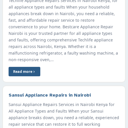
Techlife Appliance Repairs Services in Nairobi Kenya, for
all appliance types and faults When your household
appliances break down in Nairobi, you need a reliable,
fast, and affordable repair service to restore
convenience to your home. Bestcare Appliance Repair
Nairobi is your trusted partner for all appliance types
and faults, offering comprehensive Techlife appliance
repairs across Nairobi, Kenya. Whether it is a
malfunctioning refrigerator, a faulty washing machine, a
non-responsive oven,…
Read more
Sansui Appliance Repairs in Nairobi
Sansui Appliance Repairs Services in Nairobi Kenya for
All Appliance Types and Faults When your Sansui
appliance breaks down, you need a reliable, experienced
repair service that can restore it to full working