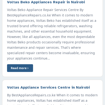
Voltas Beko Appliances Repair in Nairobi
Voltas Beko Appliance Repair Services Centre By
BestApplianceRepairs.co.ke When it comes to modern
home appliances, Voltas Beko has established itself as a
trusted brand offering reliable refrigerators, washing
machines, and other essential household equipment.
However, like all appliances, even the most dependable
Voltas Beko products occasionally require professional
maintenance and repair services. That's where
specialized repair centers become invaluable, ensuring
your appliances continue…
Read more
Voltas Appliance Services Centre in Nairobi
By BestApplianceRepairs.co.ke When it comes to modern
home appliances, Voltas has established itself as a