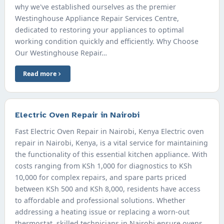
why we've established ourselves as the premier
Westinghouse Appliance Repair Services Centre,
dedicated to restoring your appliances to optimal
working condition quickly and efficiently. Why Choose
Our Westinghouse Repair…
Read more
Electric Oven Repair in Nairobi
Fast Electric Oven Repair in Nairobi, Kenya Electric oven
repair in Nairobi, Kenya, is a vital service for maintaining
the functionality of this essential kitchen appliance. With
costs ranging from KSh 1,000 for diagnostics to KSh
10,000 for complex repairs, and spare parts priced
between KSh 500 and KSh 8,000, residents have access
to affordable and professional solutions. Whether
addressing a heating issue or replacing a worn-out
thermostat, skilled technicians in Nairobi ensure ovens