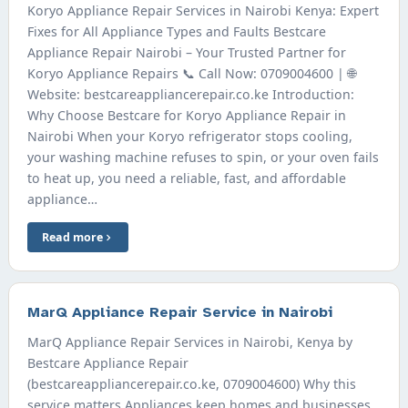
Koryo Appliance Repair Services in Nairobi Kenya: Expert
Fixes for All Appliance Types and Faults Bestcare
Appliance Repair Nairobi – Your Trusted Partner for
Koryo Appliance Repairs 📞 Call Now: 0709004600 | 🌐
Website: bestcareappliancerepair.co.ke Introduction:
Why Choose Bestcare for Koryo Appliance Repair in
Nairobi When your Koryo refrigerator stops cooling,
your washing machine refuses to spin, or your oven fails
to heat up, you need a reliable, fast, and affordable
appliance…
Read more
MarQ Appliance Repair Service in Nairobi
MarQ Appliance Repair Services in Nairobi, Kenya by
Bestcare Appliance Repair
(bestcareappliancerepair.co.ke, 0709004600) Why this
service matters Appliances keep homes and businesses