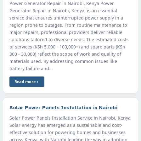
Power Generator Repair in Nairobi, Kenya Power
Generator Repair in Nairobi, Kenya, is an essential
service that ensures uninterrupted power supply in a
region prone to outages. From routine maintenance to
major repairs, professional providers deliver reliable
solutions tailored to diverse needs. The estimated costs
of services (KSh 5,000 - 100,000+) and spare parts (KSh
300 - 30,000) reflect the scope of work and quality of
materials used. By addressing common issues like
battery failure and…
Read more
Solar Power Panels Installation in Nairobi
Solar Power Panels Installation Service in Nairobi, Kenya
Solar energy has emerged as a sustainable and cost-
effective solution for powering homes and businesses
across Kenya, with Nairobi leading the way in adoption.