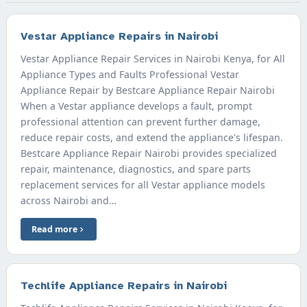
Vestar Appliance Repairs in Nairobi
Vestar Appliance Repair Services in Nairobi Kenya, for All
Appliance Types and Faults Professional Vestar
Appliance Repair by Bestcare Appliance Repair Nairobi
When a Vestar appliance develops a fault, prompt
professional attention can prevent further damage,
reduce repair costs, and extend the appliance's lifespan.
Bestcare Appliance Repair Nairobi provides specialized
repair, maintenance, diagnostics, and spare parts
replacement services for all Vestar appliance models
across Nairobi and…
Read more
Techlife Appliance Repairs in Nairobi