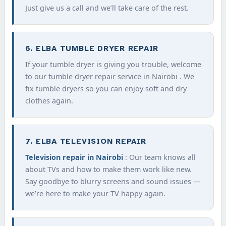
Just give us a call and we’ll take care of the rest.
6. ELBA TUMBLE DRYER REPAIR
If your tumble dryer is giving you trouble, welcome
to our tumble dryer repair service in Nairobi . We
fix tumble dryers so you can enjoy soft and dry
clothes again.
7. ELBA TELEVISION REPAIR
Television repair in Nairobi
: Our team knows all
about TVs and how to make them work like new.
Say goodbye to blurry screens and sound issues —
we’re here to make your TV happy again.