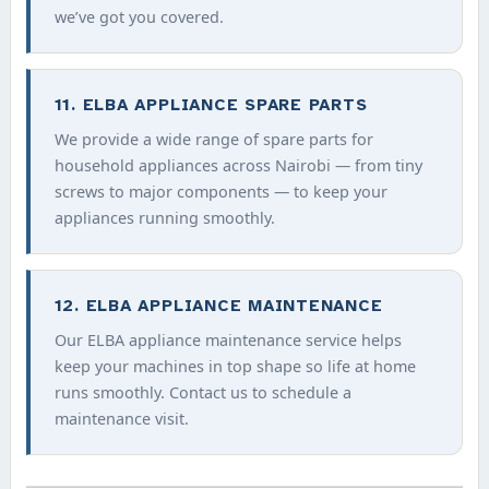
we’ve got you covered.
11. ELBA APPLIANCE SPARE PARTS
We provide a wide range of spare parts for
household appliances across Nairobi — from tiny
screws to major components — to keep your
appliances running smoothly.
12. ELBA APPLIANCE MAINTENANCE
Our ELBA appliance maintenance service helps
keep your machines in top shape so life at home
runs smoothly. Contact us to schedule a
maintenance visit.