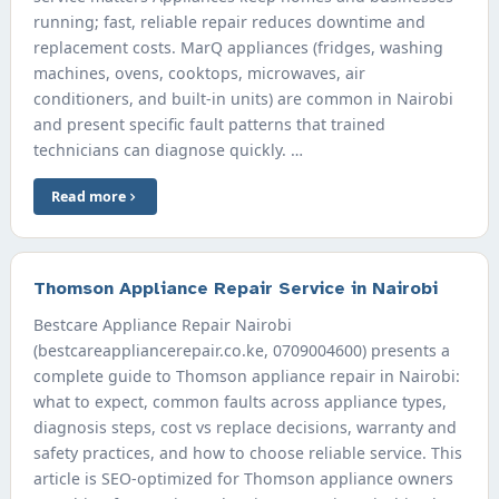
running; fast, reliable repair reduces downtime and
replacement costs. MarQ appliances (fridges, washing
machines, ovens, cooktops, microwaves, air
conditioners, and built-in units) are common in Nairobi
and present specific fault patterns that trained
technicians can diagnose quickly. …
Read more
Thomson Appliance Repair Service in Nairobi
Bestcare Appliance Repair Nairobi
(bestcareappliancerepair.co.ke, 0709004600) presents a
complete guide to Thomson appliance repair in Nairobi:
what to expect, common faults across appliance types,
diagnosis steps, cost vs replace decisions, warranty and
safety practices, and how to choose reliable service. This
article is SEO-optimized for Thomson appliance owners