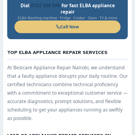
Dial
0722 566 999
for fast ELBA appliance
repair
ELBA Washing machine · Fridge · Cooker · Oven · TV & more
Call Now
TOP ELBA APPLIANCE REPAIR SERVICES
At Bestcare Appliance Repair Nairobi, we understand
that a faulty appliance disrupts your daily routine. Our
certified technicians combine technical proficiency
with a commitment to exceptional customer service —
accurate diagnostics, prompt solutions, and flexible
scheduling to get your appliances running as swiftly
as possible.