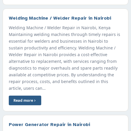
Welding Machine / Welder Repair in Nairobi
Welding Machine / Welder Repair in Nairobi, Kenya
Maintaining welding machines through timely repairs is
essential for welders and businesses in Nairobi to
sustain productivity and efficiency. Welding Machine /
Welder Repair in Nairobi provides a cost-effective
alternative to replacement, with services ranging from
diagnostics to major overhauls and spare parts readily
available at competitive prices. By understanding the
repair process, costs, and benefits outlined in this
article, users can…
Read more
Power Generator Repair in Nairobi