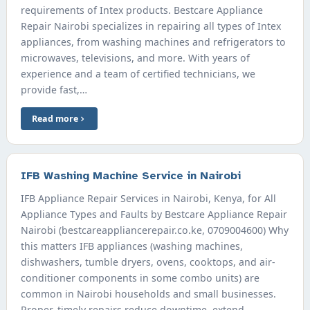
requirements of Intex products. Bestcare Appliance
Repair Nairobi specializes in repairing all types of Intex
appliances, from washing machines and refrigerators to
microwaves, televisions, and more. With years of
experience and a team of certified technicians, we
provide fast,…
Read more
IFB Washing Machine Service in Nairobi
IFB Appliance Repair Services in Nairobi, Kenya, for All
Appliance Types and Faults by Bestcare Appliance Repair
Nairobi (bestcareappliancerepair.co.ke, 0709004600) Why
this matters IFB appliances (washing machines,
dishwashers, tumble dryers, ovens, cooktops, and air-
conditioner components in some combo units) are
common in Nairobi households and small businesses.
Proper, timely repairs reduce downtime, extend