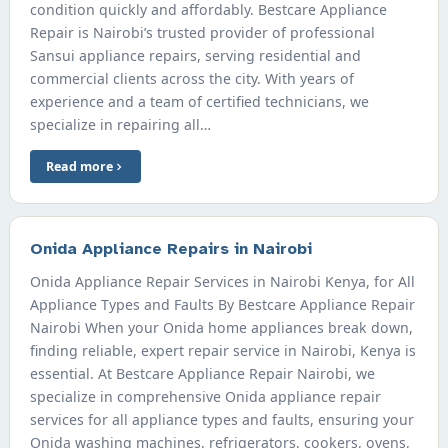
condition quickly and affordably. Bestcare Appliance
Repair is Nairobi’s trusted provider of professional
Sansui appliance repairs, serving residential and
commercial clients across the city. With years of
experience and a team of certified technicians, we
specialize in repairing all…
Read more
Onida Appliance Repairs in Nairobi
Onida Appliance Repair Services in Nairobi Kenya, for All
Appliance Types and Faults By Bestcare Appliance Repair
Nairobi When your Onida home appliances break down,
finding reliable, expert repair service in Nairobi, Kenya is
essential. At Bestcare Appliance Repair Nairobi, we
specialize in comprehensive Onida appliance repair
services for all appliance types and faults, ensuring your
Onida washing machines, refrigerators, cookers, ovens,