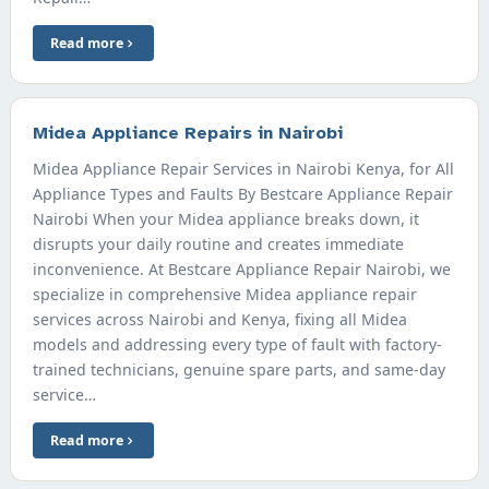
Read more
Midea Appliance Repairs in Nairobi
Midea Appliance Repair Services in Nairobi Kenya, for All
Appliance Types and Faults By Bestcare Appliance Repair
Nairobi When your Midea appliance breaks down, it
disrupts your daily routine and creates immediate
inconvenience. At Bestcare Appliance Repair Nairobi, we
specialize in comprehensive Midea appliance repair
services across Nairobi and Kenya, fixing all Midea
models and addressing every type of fault with factory-
trained technicians, genuine spare parts, and same-day
service…
Read more