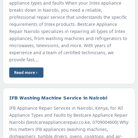
appliance types and faults When your Intex appliance
breaks down in Nairobi, you need a reliable,
professional repair service that understands the specific
requirements of Intex products. Bestcare Appliance
Repair Nairobi specializes in repairing all types of Intex
appliances, from washing machines and refrigerators to
microwaves, televisions, and more. With years of
experience and a team of certified technicians, we
provide fast,…
Read more
IFB Washing Machine Service in Nairobi
IFB Appliance Repair Services in Nairobi, Kenya, for All
Appliance Types and Faults by Bestcare Appliance Repair
Nairobi (bestcareappliancerepair.co.ke, 0709004600) Why
this matters IFB appliances (washing machines,
dishwashers, tumble dryers, ovens, cooktops, and air-