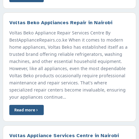
Voltas Beko Appliances Repair in Nairobi
Voltas Beko Appliance Repair Services Centre By
BestApplianceRepairs.co.ke When it comes to modern
home appliances, Voltas Beko has established itself as a
trusted brand offering reliable refrigerators, washing
machines, and other essential household equipment.
However, like all appliances, even the most dependable
Voltas Beko products occasionally require professional
maintenance and repair services. That's where
specialized repair centers become invaluable, ensuring
your appliances continue…
Read more
Voltas Appliance Services Centre in Nairobi