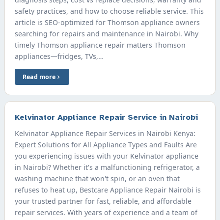
safety practices, and how to choose reliable service. This
article is SEO-optimized for Thomson appliance owners
searching for repairs and maintenance in Nairobi. Why
timely Thomson appliance repair matters Thomson
appliances—fridges, TVs,…
Read more
Kelvinator Appliance Repair Service in Nairobi
Kelvinator Appliance Repair Services in Nairobi Kenya:
Expert Solutions for All Appliance Types and Faults Are
you experiencing issues with your Kelvinator appliance
in Nairobi? Whether it's a malfunctioning refrigerator, a
washing machine that won't spin, or an oven that
refuses to heat up, Bestcare Appliance Repair Nairobi is
your trusted partner for fast, reliable, and affordable
repair services. With years of experience and a team of