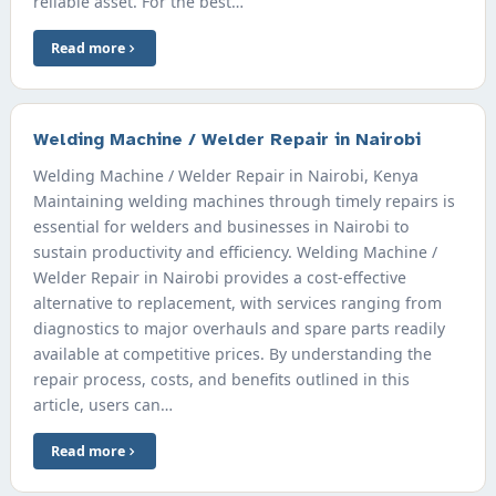
reliable asset. For the best…
Read more
Welding Machine / Welder Repair in Nairobi
Welding Machine / Welder Repair in Nairobi, Kenya
Maintaining welding machines through timely repairs is
essential for welders and businesses in Nairobi to
sustain productivity and efficiency. Welding Machine /
Welder Repair in Nairobi provides a cost-effective
alternative to replacement, with services ranging from
diagnostics to major overhauls and spare parts readily
available at competitive prices. By understanding the
repair process, costs, and benefits outlined in this
article, users can…
Read more