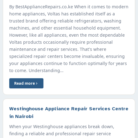
By BestApplianceRepairs.co.ke When it comes to modern
home appliances, Voltas has established itself as a
trusted brand offering reliable refrigerators, washing
machines, and other essential household equipment.
However, like all appliances, even the most dependable
Voltas products occasionally require professional
maintenance and repair services. That's where
specialized repair centers become invaluable, ensuring
your appliances continue to function optimally for years
to come. Understanding…
Read more
Westinghouse Appliance Repair Services Centre
in Nairobi
When your Westinghouse appliances break down,
finding a reliable and professional repair service