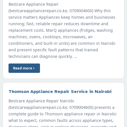
Bestcare Appliance Repair
(bestcareappliancerepair.co.ke, 0709004600) Why this
service matters Appliances keep homes and businesses
running; fast, reliable repair reduces downtime and
replacement costs. MarQ appliances (fridges, washing
machines, ovens, cooktops, microwaves, air
conditioners, and built-in units) are common in Nairobi
and present specific fault patterns that trained
technicians can diagnose quickly. …
Read more
Thomson Appliance Repair Service in Nairobi
Bestcare Appliance Repair Nairobi
(bestcareappliancerepair.co.ke, 0709004600) presents a
complete guide to Thomson appliance repair in Nairobi:
what to expect, common faults across appliance types,
diagnosis steps, cost vs replace decisions, warranty and