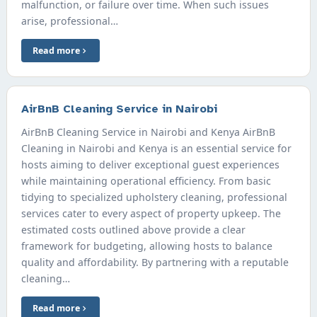
malfunction, or failure over time. When such issues
arise, professional…
Read more
AirBnB Cleaning Service in Nairobi
AirBnB Cleaning Service in Nairobi and Kenya AirBnB
Cleaning in Nairobi and Kenya is an essential service for
hosts aiming to deliver exceptional guest experiences
while maintaining operational efficiency. From basic
tidying to specialized upholstery cleaning, professional
services cater to every aspect of property upkeep. The
estimated costs outlined above provide a clear
framework for budgeting, allowing hosts to balance
quality and affordability. By partnering with a reputable
cleaning…
Read more