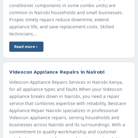
conditioner components in some combo units) are
common in Nairobi households and small businesses.
Proper, timely repairs reduce downtime, extend
appliance life, and save replacement costs. Skilled
technicians…
Read more
Videocon Appliance Repairs in Nairobi
Videocon Appliance Repairs Services in Nairobi Kenya,
for all appliance types and faults When your Videocon
appliance breaks down in Nairobi, you need a repair
service that combines expertise with reliability. Bestcare
Appliance Repair Nairobi specializes in professional
Videocon appliance repairs, serving households and
businesses across Nairobi and its surroundings. With a
commitment to quality workmanship and customer