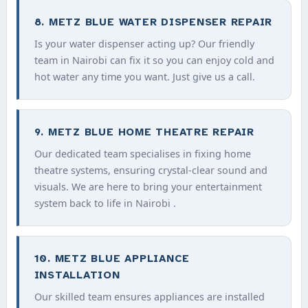
8. METZ BLUE WATER DISPENSER REPAIR
Is your water dispenser acting up? Our friendly
team in Nairobi can fix it so you can enjoy cold and
hot water any time you want. Just give us a call.
9. METZ BLUE HOME THEATRE REPAIR
Our dedicated team specialises in fixing home
theatre systems, ensuring crystal-clear sound and
visuals. We are here to bring your entertainment
system back to life in Nairobi .
10. METZ BLUE APPLIANCE
INSTALLATION
Our skilled team ensures appliances are installed