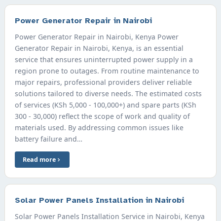
Power Generator Repair in Nairobi
Power Generator Repair in Nairobi, Kenya Power
Generator Repair in Nairobi, Kenya, is an essential
service that ensures uninterrupted power supply in a
region prone to outages. From routine maintenance to
major repairs, professional providers deliver reliable
solutions tailored to diverse needs. The estimated costs
of services (KSh 5,000 - 100,000+) and spare parts (KSh
300 - 30,000) reflect the scope of work and quality of
materials used. By addressing common issues like
battery failure and…
Read more
Solar Power Panels Installation in Nairobi
Solar Power Panels Installation Service in Nairobi, Kenya