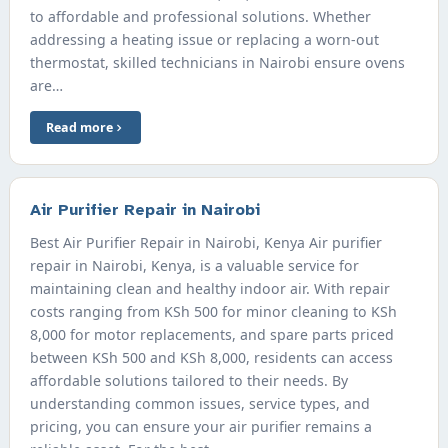
to affordable and professional solutions. Whether
addressing a heating issue or replacing a worn-out
thermostat, skilled technicians in Nairobi ensure ovens
are…
Read more
Air Purifier Repair in Nairobi
Best Air Purifier Repair in Nairobi, Kenya Air purifier
repair in Nairobi, Kenya, is a valuable service for
maintaining clean and healthy indoor air. With repair
costs ranging from KSh 500 for minor cleaning to KSh
8,000 for motor replacements, and spare parts priced
between KSh 500 and KSh 8,000, residents can access
affordable solutions tailored to their needs. By
understanding common issues, service types, and
pricing, you can ensure your air purifier remains a