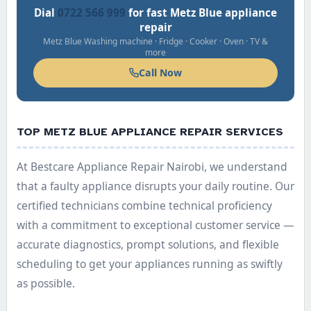
Dial
0722 566 999
for fast Metz Blue appliance
repair
Metz Blue Washing machine · Fridge · Cooker · Oven · TV &
more
Call Now
TOP METZ BLUE APPLIANCE REPAIR SERVICES
At Bestcare Appliance Repair Nairobi, we understand
that a faulty appliance disrupts your daily routine. Our
certified technicians combine technical proficiency
with a commitment to exceptional customer service —
accurate diagnostics, prompt solutions, and flexible
scheduling to get your appliances running as swiftly
as possible.