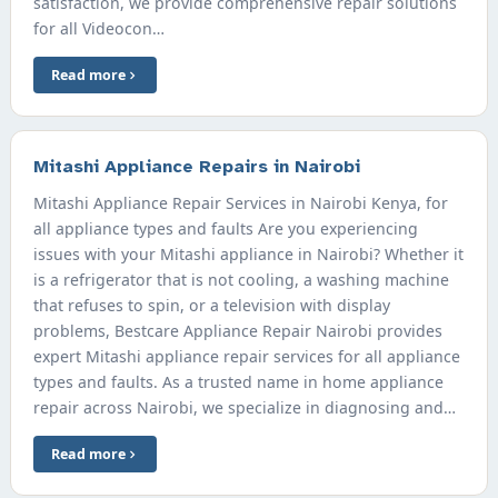
satisfaction, we provide comprehensive repair solutions
for all Videocon…
Read more
Mitashi Appliance Repairs in Nairobi
Mitashi Appliance Repair Services in Nairobi Kenya, for
all appliance types and faults Are you experiencing
issues with your Mitashi appliance in Nairobi? Whether it
is a refrigerator that is not cooling, a washing machine
that refuses to spin, or a television with display
problems, Bestcare Appliance Repair Nairobi provides
expert Mitashi appliance repair services for all appliance
types and faults. As a trusted name in home appliance
repair across Nairobi, we specialize in diagnosing and…
Read more