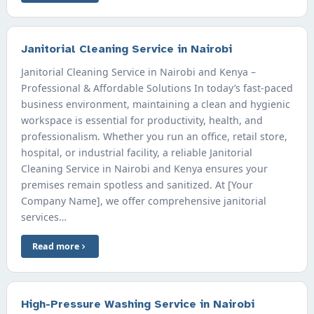
Janitorial Cleaning Service in Nairobi
Janitorial Cleaning Service in Nairobi and Kenya –
Professional & Affordable Solutions In today’s fast-paced
business environment, maintaining a clean and hygienic
workspace is essential for productivity, health, and
professionalism. Whether you run an office, retail store,
hospital, or industrial facility, a reliable Janitorial
Cleaning Service in Nairobi and Kenya ensures your
premises remain spotless and sanitized. At [Your
Company Name], we offer comprehensive janitorial
services…
Read more
High-Pressure Washing Service in Nairobi