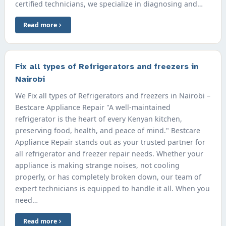
certified technicians, we specialize in diagnosing and…
Read more
Fix all types of Refrigerators and freezers in
Nairobi
We Fix all types of Refrigerators and freezers in Nairobi –
Bestcare Appliance Repair "A well-maintained
refrigerator is the heart of every Kenyan kitchen,
preserving food, health, and peace of mind." Bestcare
Appliance Repair stands out as your trusted partner for
all refrigerator and freezer repair needs. Whether your
appliance is making strange noises, not cooling
properly, or has completely broken down, our team of
expert technicians is equipped to handle it all. When you
need…
Read more