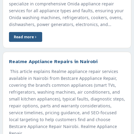
specialize in comprehensive Onida appliance repair
services for all appliance types and faults, ensuring your
Onida washing machines, refrigerators, cookers, ovens,
dishwashers, power generators, electronics, and…
Read more
Realme Appliance Repairs in Nairobi
This article explains Realme appliance repair services
available in Nairobi from Bestcare Apppliance Repair,
covering the brand’s common appliances (smart TVs,
refrigerators, washing machines, air conditioners, and
small kitchen appliances), typical faults, diagnostic steps,
repair options, parts and warranty considerations,
service timelines, pricing guidance, and SEO-focused
local targeting to help customers find and choose
Bestcare Appliance Repair Nairobi. Realme Appliance
Repair…