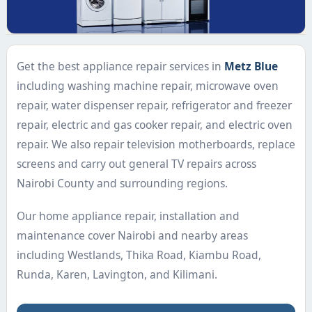
Get the best appliance repair services in
Metz Blue
including washing machine repair, microwave oven
repair, water dispenser repair, refrigerator and freezer
repair, electric and gas cooker repair, and electric oven
repair. We also repair television motherboards, replace
screens and carry out general TV repairs across
Nairobi County and surrounding regions.
Our home appliance repair, installation and
maintenance cover Nairobi and nearby areas
including Westlands, Thika Road, Kiambu Road,
Runda, Karen, Lavington, and Kilimani.