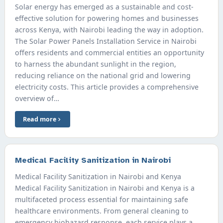
Solar energy has emerged as a sustainable and cost-
effective solution for powering homes and businesses
across Kenya, with Nairobi leading the way in adoption.
The Solar Power Panels Installation Service in Nairobi
offers residents and commercial entities an opportunity
to harness the abundant sunlight in the region,
reducing reliance on the national grid and lowering
electricity costs. This article provides a comprehensive
overview of…
Read more
Medical Facility Sanitization in Nairobi
Medical Facility Sanitization in Nairobi and Kenya
Medical Facility Sanitization in Nairobi and Kenya is a
multifaceted process essential for maintaining safe
healthcare environments. From general cleaning to
emergency biohazard response, each service plays a