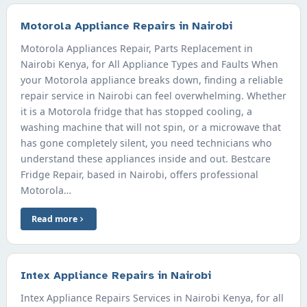
Motorola Appliance Repairs in Nairobi
Motorola Appliances Repair, Parts Replacement in
Nairobi Kenya, for All Appliance Types and Faults When
your Motorola appliance breaks down, finding a reliable
repair service in Nairobi can feel overwhelming. Whether
it is a Motorola fridge that has stopped cooling, a
washing machine that will not spin, or a microwave that
has gone completely silent, you need technicians who
understand these appliances inside and out. Bestcare
Fridge Repair, based in Nairobi, offers professional
Motorola…
Read more
Intex Appliance Repairs in Nairobi
Intex Appliance Repairs Services in Nairobi Kenya, for all