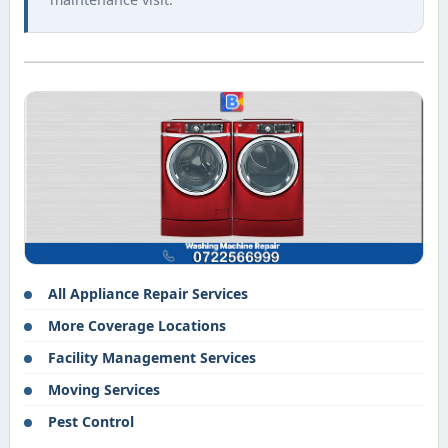
All Appliance Repair Services
More Coverage Locations
Facility Management Services
Moving Services
Pest Control