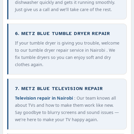
dishwasher quickly and gets it running smoothly.
Just give us a call and we’ll take care of the rest.
6. METZ BLUE TUMBLE DRYER REPAIR
If your tumble dryer is giving you trouble, welcome
to our tumble dryer repair service in Nairobi . We
fix tumble dryers so you can enjoy soft and dry
clothes again.
7. METZ BLUE TELEVISION REPAIR
Television repair in Nairobi
: Our team knows all
about TVs and how to make them work like new.
Say goodbye to blurry screens and sound issues —
we’re here to make your TV happy again.