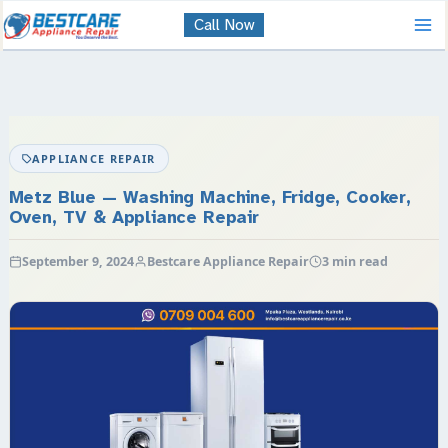
Skip
Call Now
to
content
APPLIANCE REPAIR
Metz Blue — Washing Machine, Fridge, Cooker,
Oven, TV & Appliance Repair
September 9, 2024
Bestcare Appliance Repair
3 min read