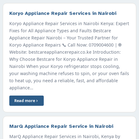
Koryo Appliance Repair Services in Nairobi
Koryo Appliance Repair Services in Nairobi Kenya: Expert
Fixes for All Appliance Types and Faults Bestcare
Appliance Repair Nairobi – Your Trusted Partner for
Koryo Appliance Repairs 📞 Call Now: 0709004600 | 🌐
Website: bestcareappliancerepair.co.ke Introduction:
Why Choose Bestcare for Koryo Appliance Repair in
Nairobi When your Koryo refrigerator stops cooling,
your washing machine refuses to spin, or your oven fails
to heat up, you need a reliable, fast, and affordable
appliance…
Read more
MarQ Appliance Repair Service in Nairobi
MarQ Appliance Repair Services in Nairobi, Kenya by