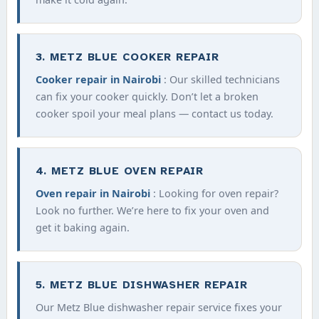
3. METZ BLUE COOKER REPAIR
Cooker repair in Nairobi
: Our skilled technicians
can fix your cooker quickly. Don’t let a broken
cooker spoil your meal plans — contact us today.
4. METZ BLUE OVEN REPAIR
Oven repair in Nairobi
: Looking for oven repair?
Look no further. We’re here to fix your oven and
get it baking again.
5. METZ BLUE DISHWASHER REPAIR
Our Metz Blue dishwasher repair service fixes your