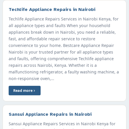
Techlife Appliance Repairs in Nairobi
Techlife Appliance Repairs Services in Nairobi Kenya, for
all appliance types and faults When your household
appliances break down in Nairobi, you need a reliable,
fast, and affordable repair service to restore
convenience to your home. Bestcare Appliance Repair
Nairobi is your trusted partner for all appliance types
and faults, offering comprehensive Techlife appliance
repairs across Nairobi, Kenya. Whether it is a
malfunctioning refrigerator, a faulty washing machine, a
non-responsive oven,…
Read more
Sansui Appliance Repairs in Nairobi
Sansui Appliance Repairs Services in Nairobi Kenya for