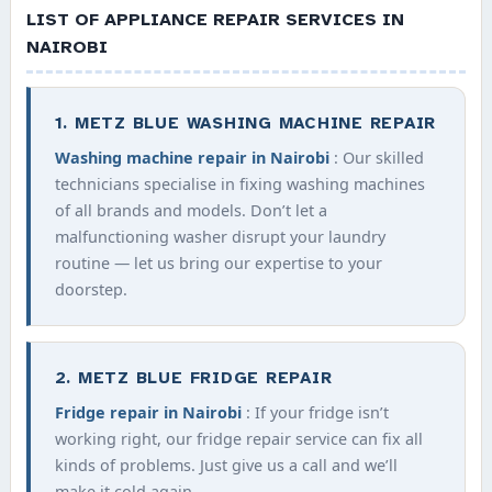
LIST OF APPLIANCE REPAIR SERVICES IN
NAIROBI
1. METZ BLUE WASHING MACHINE REPAIR
Washing machine repair in Nairobi
: Our skilled
technicians specialise in fixing washing machines
of all brands and models. Don’t let a
malfunctioning washer disrupt your laundry
routine — let us bring our expertise to your
doorstep.
2. METZ BLUE FRIDGE REPAIR
Fridge repair in Nairobi
: If your fridge isn’t
working right, our fridge repair service can fix all
kinds of problems. Just give us a call and we’ll
make it cold again.