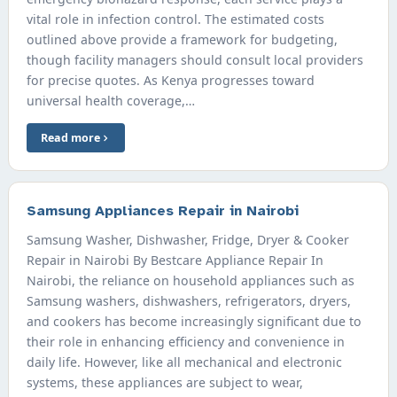
vital role in infection control. The estimated costs
outlined above provide a framework for budgeting,
though facility managers should consult local providers
for precise quotes. As Kenya progresses toward
universal health coverage,…
Read more
Samsung Appliances Repair in Nairobi
Samsung Washer, Dishwasher, Fridge, Dryer & Cooker
Repair in Nairobi By Bestcare Appliance Repair In
Nairobi, the reliance on household appliances such as
Samsung washers, dishwashers, refrigerators, dryers,
and cookers has become increasingly significant due to
their role in enhancing efficiency and convenience in
daily life. However, like all mechanical and electronic
systems, these appliances are subject to wear,