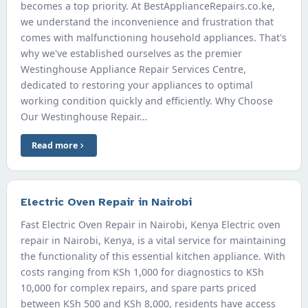
becomes a top priority. At BestApplianceRepairs.co.ke,
we understand the inconvenience and frustration that
comes with malfunctioning household appliances. That's
why we've established ourselves as the premier
Westinghouse Appliance Repair Services Centre,
dedicated to restoring your appliances to optimal
working condition quickly and efficiently. Why Choose
Our Westinghouse Repair…
Read more
Electric Oven Repair in Nairobi
Fast Electric Oven Repair in Nairobi, Kenya Electric oven
repair in Nairobi, Kenya, is a vital service for maintaining
the functionality of this essential kitchen appliance. With
costs ranging from KSh 1,000 for diagnostics to KSh
10,000 for complex repairs, and spare parts priced
between KSh 500 and KSh 8,000, residents have access