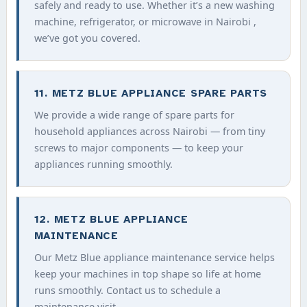
safely and ready to use. Whether it’s a new washing
machine, refrigerator, or microwave in Nairobi ,
we’ve got you covered.
11. METZ BLUE APPLIANCE SPARE PARTS
We provide a wide range of spare parts for
household appliances across Nairobi — from tiny
screws to major components — to keep your
appliances running smoothly.
12. METZ BLUE APPLIANCE
MAINTENANCE
Our Metz Blue appliance maintenance service helps
keep your machines in top shape so life at home
runs smoothly. Contact us to schedule a
maintenance visit.