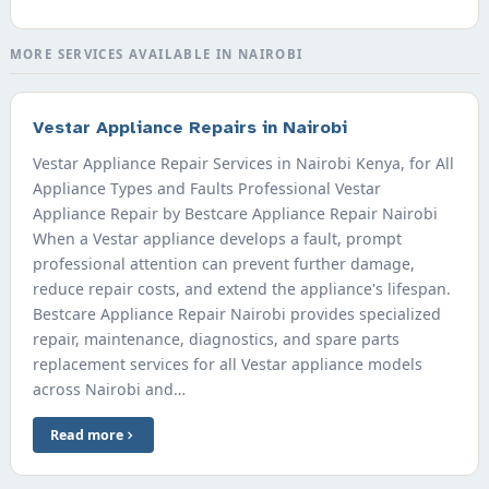
MORE SERVICES AVAILABLE IN NAIROBI
Vestar Appliance Repairs in Nairobi
Vestar Appliance Repair Services in Nairobi Kenya, for All
Appliance Types and Faults Professional Vestar
Appliance Repair by Bestcare Appliance Repair Nairobi
When a Vestar appliance develops a fault, prompt
professional attention can prevent further damage,
reduce repair costs, and extend the appliance's lifespan.
Bestcare Appliance Repair Nairobi provides specialized
repair, maintenance, diagnostics, and spare parts
replacement services for all Vestar appliance models
across Nairobi and…
Read more