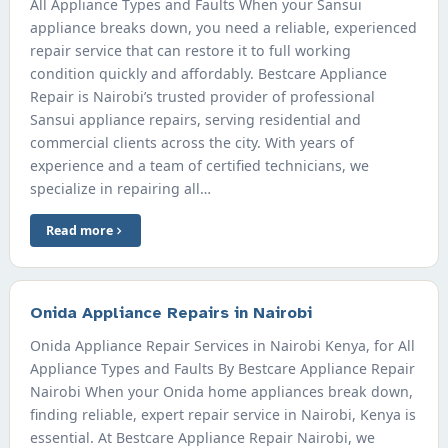
All Appliance Types and Faults When your Sansui
appliance breaks down, you need a reliable, experienced
repair service that can restore it to full working
condition quickly and affordably. Bestcare Appliance
Repair is Nairobi’s trusted provider of professional
Sansui appliance repairs, serving residential and
commercial clients across the city. With years of
experience and a team of certified technicians, we
specialize in repairing all…
Read more
Onida Appliance Repairs in Nairobi
Onida Appliance Repair Services in Nairobi Kenya, for All
Appliance Types and Faults By Bestcare Appliance Repair
Nairobi When your Onida home appliances break down,
finding reliable, expert repair service in Nairobi, Kenya is
essential. At Bestcare Appliance Repair Nairobi, we