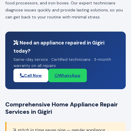
food processors, and iron boxes. Our expert technicians
diagnose issues quickly and provide lasting solutions, so you
can get back to your routine with minimal stress.
Need an appliance repaired in Gigiri
today?
Same-day service · Certified technicians · 3-month
warranty on all repairs
Call Now
WhatsApp
Comprehensive Home Appliance Repair
Services in Gigiri
"A stitch in time saves nine — regular appliance