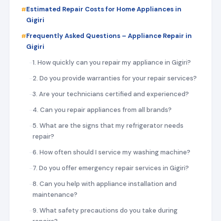
Estimated Repair Costs for Home Appliances in
Gigiri
Frequently Asked Questions – Appliance Repair in
Gigiri
1. How quickly can you repair my appliance in Gigiri?
2. Do you provide warranties for your repair services?
3. Are your technicians certified and experienced?
4. Can you repair appliances from all brands?
5. What are the signs that my refrigerator needs
repair?
6. How often should I service my washing machine?
7. Do you offer emergency repair services in Gigiri?
8. Can you help with appliance installation and
maintenance?
9. What safety precautions do you take during