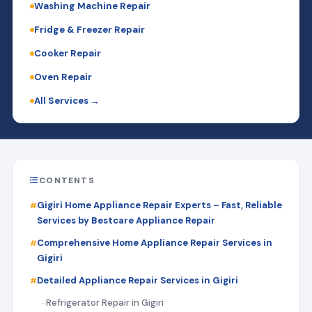
Washing Machine Repair
Fridge & Freezer Repair
Cooker Repair
Oven Repair
All Services →
CONTENTS
Gigiri Home Appliance Repair Experts – Fast, Reliable
Services by Bestcare Appliance Repair
Comprehensive Home Appliance Repair Services in
Gigiri
Detailed Appliance Repair Services in Gigiri
Refrigerator Repair in Gigiri