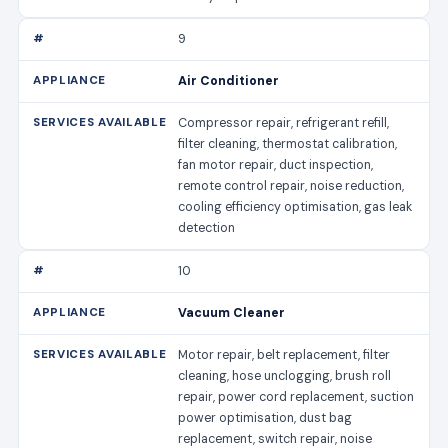
9
Air Conditioner
Compressor repair, refrigerant refill,
filter cleaning, thermostat calibration,
fan motor repair, duct inspection,
remote control repair, noise reduction,
cooling efficiency optimisation, gas leak
detection
10
Vacuum Cleaner
Motor repair, belt replacement, filter
cleaning, hose unclogging, brush roll
repair, power cord replacement, suction
power optimisation, dust bag
replacement, switch repair, noise