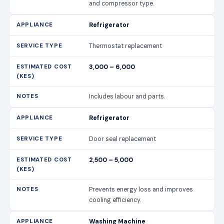
and compressor type.
Refrigerator
Thermostat replacement
3,000 – 6,000
Includes labour and parts.
Refrigerator
Door seal replacement
2,500 – 5,000
Prevents energy loss and improves
cooling efficiency.
Washing Machine