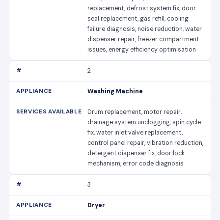
replacement, defrost system fix, door
seal replacement, gas refill, cooling
failure diagnosis, noise reduction, water
dispenser repair, freezer compartment
issues, energy efficiency optimisation
2
Washing Machine
Drum replacement, motor repair,
drainage system unclogging, spin cycle
fix, water inlet valve replacement,
control panel repair, vibration reduction,
detergent dispenser fix, door lock
mechanism, error code diagnosis
3
Dryer