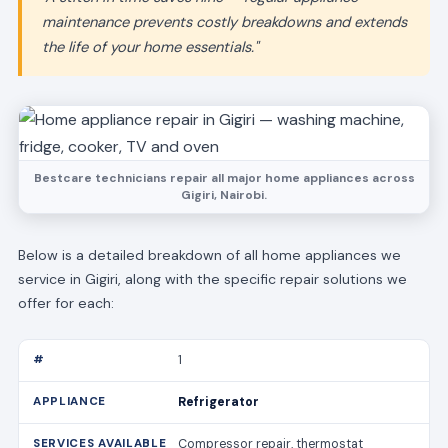
maintenance prevents costly breakdowns and extends
the life of your home essentials."
Bestcare technicians repair all major home appliances across
Gigiri, Nairobi.
Below is a detailed breakdown of all home appliances we
service in Gigiri, along with the specific repair solutions we
offer for each:
1
Refrigerator
Compressor repair, thermostat