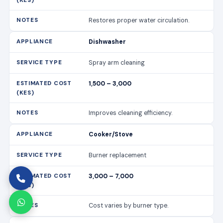
Restores proper water circulation.
Dishwasher
Spray arm cleaning
1,500 – 3,000
Improves cleaning efficiency.
Cooker/Stove
Burner replacement
3,000 – 7,000
Cost varies by burner type.