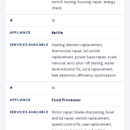
switch testing, housing repair, energy
check
13
Kettle
Heating element replacement,
thermostat repair, lid switch
replacement, power base repair, scale
removal, auto shut-off testing, water
level indicator fix, cord replacement,
leak detection, efficiency optimisation
14
Food Processor
Motor repair, blade sharpening, bowl
and lid repair, switch replacement,
speed control fix, seal replacement,