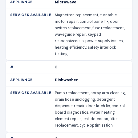
Microwave
Magnetron replacement, turntable
motor repair, control panel fix, door
switch replacement, fuse replacement,
waveguide repair, keypad
responsiveness, power supply issues,
heating efficiency, safety interlock
testing
6
Dishwasher
Pump replacement, spray arm cleaning,
drain hose unclogging, detergent
dispenser repair, door latch fix, control
board diagnostics, water heating
element repair, leak detection, filter
replacement, cycle optimisation