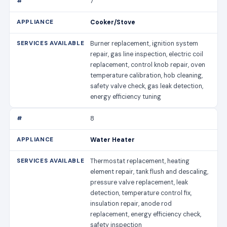
7
Cooker/Stove
Burner replacement, ignition system
repair, gas line inspection, electric coil
replacement, control knob repair, oven
temperature calibration, hob cleaning,
safety valve check, gas leak detection,
energy efficiency tuning
8
Water Heater
Thermostat replacement, heating
element repair, tank flush and descaling,
pressure valve replacement, leak
detection, temperature control fix,
insulation repair, anode rod
replacement, energy efficiency check,
safety inspection