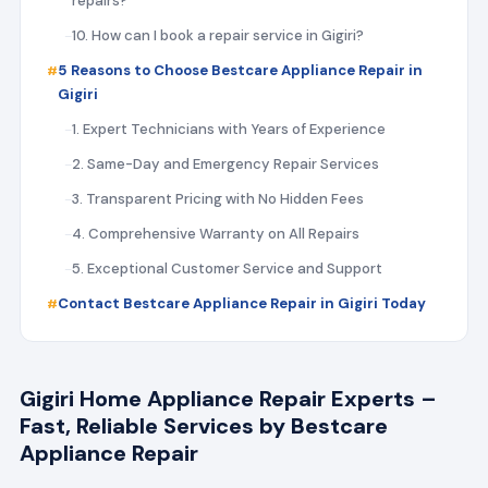
repairs?
10. How can I book a repair service in Gigiri?
5 Reasons to Choose Bestcare Appliance Repair in
Gigiri
1. Expert Technicians with Years of Experience
2. Same-Day and Emergency Repair Services
3. Transparent Pricing with No Hidden Fees
4. Comprehensive Warranty on All Repairs
5. Exceptional Customer Service and Support
Contact Bestcare Appliance Repair in Gigiri Today
Gigiri Home Appliance Repair Experts –
Fast, Reliable Services by Bestcare
Appliance Repair