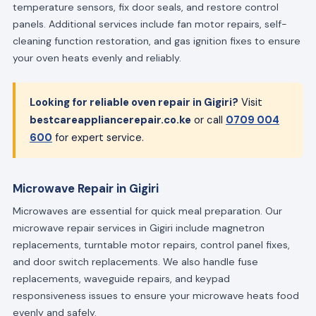
temperature sensors, fix door seals, and restore control
panels. Additional services include fan motor repairs, self-
cleaning function restoration, and gas ignition fixes to ensure
your oven heats evenly and reliably.
Looking for reliable oven repair in Gigiri?
Visit
bestcareappliancerepair.co.ke
or call
0709 004
600
for expert service.
Microwave Repair in Gigiri
Microwaves are essential for quick meal preparation. Our
microwave repair services in Gigiri include magnetron
replacements, turntable motor repairs, control panel fixes,
and door switch replacements. We also handle fuse
replacements, waveguide repairs, and keypad
responsiveness issues to ensure your microwave heats food
evenly and safely.