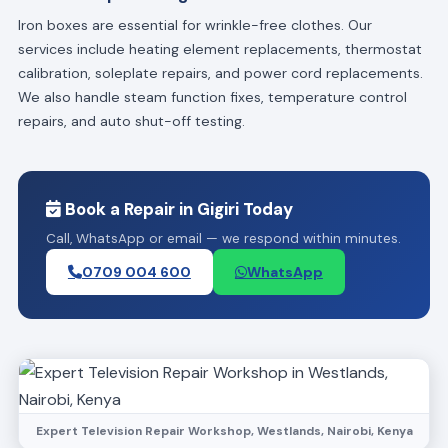
Iron boxes are essential for wrinkle-free clothes. Our
services include heating element replacements, thermostat
calibration, soleplate repairs, and power cord replacements.
We also handle steam function fixes, temperature control
repairs, and auto shut-off testing.
Book a Repair in Gigiri Today
Call, WhatsApp or email — we respond within minutes.
0709 004 600
WhatsApp
Expert Television Repair Workshop, Westlands, Nairobi, Kenya