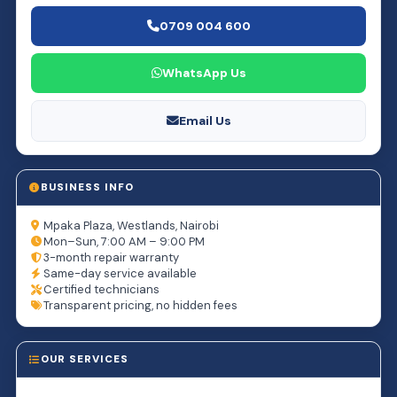
0709 004 600
WhatsApp Us
Email Us
BUSINESS INFO
Mpaka Plaza, Westlands, Nairobi
Mon–Sun, 7:00 AM – 9:00 PM
3-month repair warranty
Same-day service available
Certified technicians
Transparent pricing, no hidden fees
OUR SERVICES