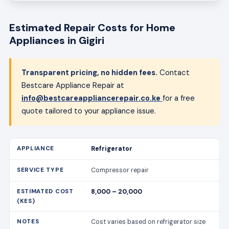
Estimated Repair Costs for Home
Appliances in Gigiri
Transparent pricing, no hidden fees.
Contact
Bestcare Appliance Repair at
info@bestcareappliancerepair.co.ke
for a free
quote tailored to your appliance issue.
Refrigerator
Compressor repair
8,000 – 20,000
Cost varies based on refrigerator size