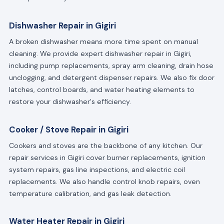
Dishwasher Repair in Gigiri
A broken dishwasher means more time spent on manual
cleaning. We provide expert dishwasher repair in Gigiri,
including pump replacements, spray arm cleaning, drain hose
unclogging, and detergent dispenser repairs. We also fix door
latches, control boards, and water heating elements to
restore your dishwasher's efficiency.
Cooker / Stove Repair in Gigiri
Cookers and stoves are the backbone of any kitchen. Our
repair services in Gigiri cover burner replacements, ignition
system repairs, gas line inspections, and electric coil
replacements. We also handle control knob repairs, oven
temperature calibration, and gas leak detection.
Water Heater Repair in Gigiri