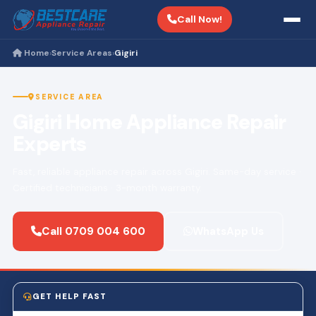
Call Now!
Home
Service Areas
Gigiri
›
›
SERVICE AREA
Gigiri Home Appliance Repair
Experts
Fast, reliable appliance repair across Gigiri. Same-day service ·
Certified technicians · 3-month warranty.
Call 0709 004 600
WhatsApp Us
GET HELP FAST