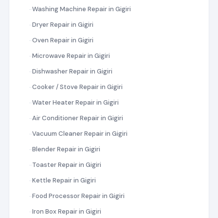
Washing Machine Repair in Gigiri
Dryer Repair in Gigiri
Oven Repair in Gigiri
Microwave Repair in Gigiri
Dishwasher Repair in Gigiri
Cooker / Stove Repair in Gigiri
Water Heater Repair in Gigiri
Air Conditioner Repair in Gigiri
Vacuum Cleaner Repair in Gigiri
Blender Repair in Gigiri
Toaster Repair in Gigiri
Kettle Repair in Gigiri
Food Processor Repair in Gigiri
Iron Box Repair in Gigiri