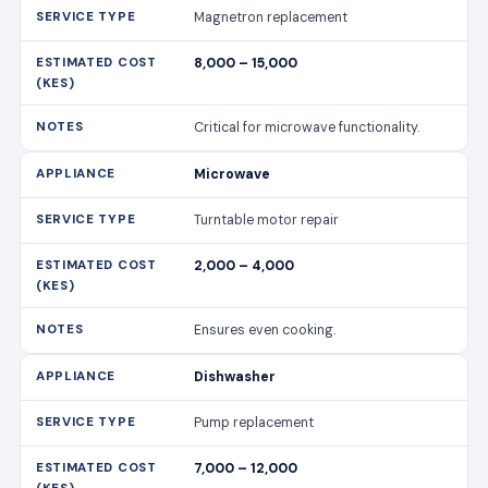
Magnetron replacement
8,000 – 15,000
Critical for microwave functionality.
Microwave
Turntable motor repair
2,000 – 4,000
Ensures even cooking.
Dishwasher
Pump replacement
7,000 – 12,000