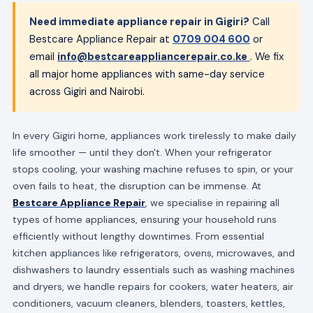
Need immediate appliance repair in Gigiri?
Call
Bestcare Appliance Repair at
0709 004 600
or
email
info@bestcareappliancerepair.co.ke
. We fix
all major home appliances with same-day service
across Gigiri and Nairobi.
In every Gigiri home, appliances work tirelessly to make daily
life smoother — until they don't. When your refrigerator
stops cooling, your washing machine refuses to spin, or your
oven fails to heat, the disruption can be immense. At
Bestcare Appliance Repair
, we specialise in repairing all
types of home appliances, ensuring your household runs
efficiently without lengthy downtimes. From essential
kitchen appliances like refrigerators, ovens, microwaves, and
dishwashers to laundry essentials such as washing machines
and dryers, we handle repairs for cookers, water heaters, air
conditioners, vacuum cleaners, blenders, toasters, kettles,