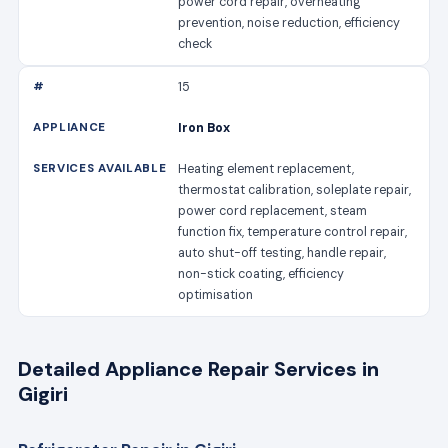
power cord repair, overheating
prevention, noise reduction, efficiency
check
15
Iron Box
Heating element replacement,
thermostat calibration, soleplate repair,
power cord replacement, steam
function fix, temperature control repair,
auto shut-off testing, handle repair,
non-stick coating, efficiency
optimisation
Detailed Appliance Repair Services in
Gigiri