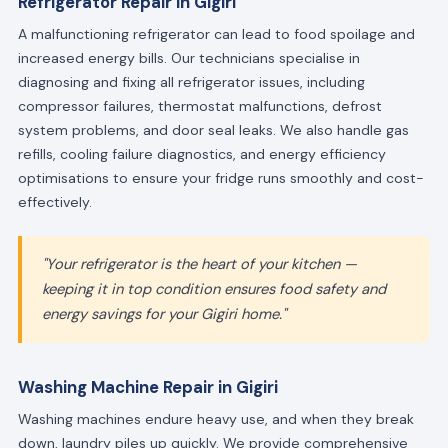
Refrigerator Repair in Gigiri
A malfunctioning refrigerator can lead to food spoilage and
increased energy bills. Our technicians specialise in
diagnosing and fixing all refrigerator issues, including
compressor failures, thermostat malfunctions, defrost
system problems, and door seal leaks. We also handle gas
refills, cooling failure diagnostics, and energy efficiency
optimisations to ensure your fridge runs smoothly and cost-
effectively.
"Your refrigerator is the heart of your kitchen —
keeping it in top condition ensures food safety and
energy savings for your Gigiri home."
Washing Machine Repair in Gigiri
Washing machines endure heavy use, and when they break
down, laundry piles up quickly. We provide comprehensive