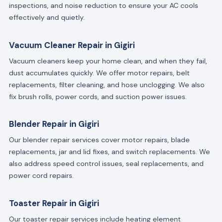
inspections, and noise reduction to ensure your AC cools
effectively and quietly.
Vacuum Cleaner Repair in Gigiri
Vacuum cleaners keep your home clean, and when they fail,
dust accumulates quickly. We offer motor repairs, belt
replacements, filter cleaning, and hose unclogging. We also
fix brush rolls, power cords, and suction power issues.
Blender Repair in Gigiri
Our blender repair services cover motor repairs, blade
replacements, jar and lid fixes, and switch replacements. We
also address speed control issues, seal replacements, and
power cord repairs.
Toaster Repair in Gigiri
Our toaster repair services include heating element