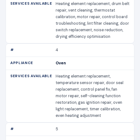
Heating element replacement, drum belt
repair, vent cleaning, thermostat
calibration, motor repair, control board
troubleshooting, lint filter cleaning, door
switch replacement, noise reduction,
drying efficiency optimisation
4
Oven
Heating element replacement,
temperature sensor repair, door seal
replacement, control panel fix, fan
motor repair, self-cleaning function
restoration, gas ignition repair, oven
light replacement, timer calibration,
even heating adjustment
5