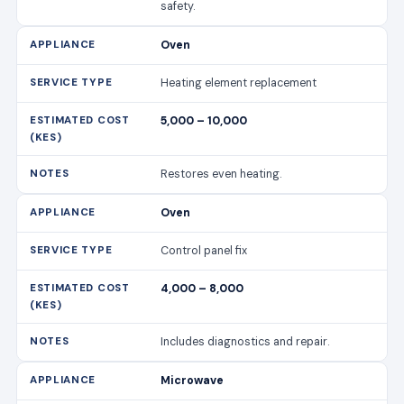
safety.
Oven
Heating element replacement
5,000 – 10,000
Restores even heating.
Oven
Control panel fix
4,000 – 8,000
Includes diagnostics and repair.
Microwave