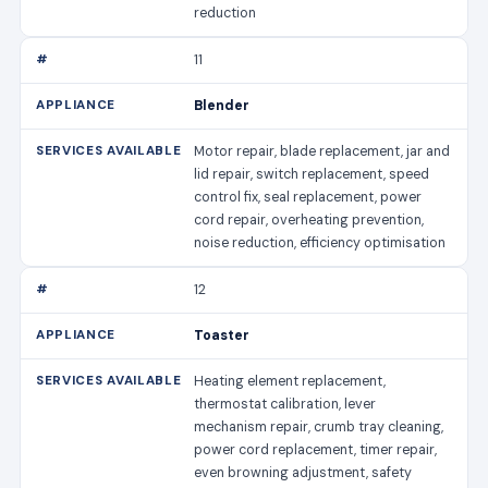
reduction
11
Blender
Motor repair, blade replacement, jar and
lid repair, switch replacement, speed
control fix, seal replacement, power
cord repair, overheating prevention,
noise reduction, efficiency optimisation
12
Toaster
Heating element replacement,
thermostat calibration, lever
mechanism repair, crumb tray cleaning,
power cord replacement, timer repair,
even browning adjustment, safety