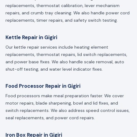
replacements, thermostat calibration, lever mechanism
repairs, and crumb tray cleaning. We also handle power cord
replacements, timer repairs, and safety switch testing.
Kettle Repair in Gigiri
Our kettle repair services include heating element
replacements, thermostat repairs, lid switch replacements,
and power base fixes. We also handle scale removal, auto
shut-off testing, and water level indicator fixes.
Food Processor Repair in Gigiri
Food processors make meal preparation faster. We cover
motor repairs, blade sharpening, bowl and lid fixes, and
switch replacements. We also address speed control issues,
seal replacements, and power cord repairs.
Iron Box Repair in Gigiri