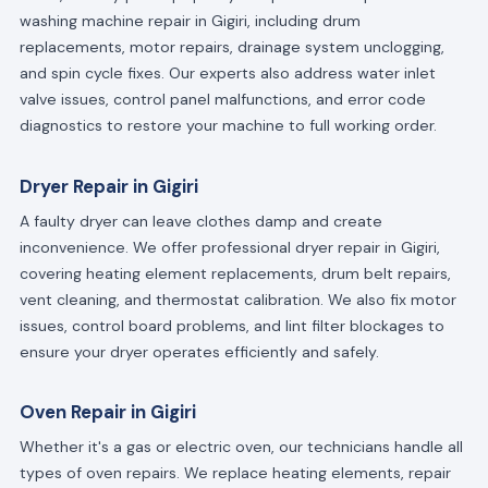
washing machine repair in Gigiri, including drum
replacements, motor repairs, drainage system unclogging,
and spin cycle fixes. Our experts also address water inlet
valve issues, control panel malfunctions, and error code
diagnostics to restore your machine to full working order.
Dryer Repair in Gigiri
A faulty dryer can leave clothes damp and create
inconvenience. We offer professional dryer repair in Gigiri,
covering heating element replacements, drum belt repairs,
vent cleaning, and thermostat calibration. We also fix motor
issues, control board problems, and lint filter blockages to
ensure your dryer operates efficiently and safely.
Oven Repair in Gigiri
Whether it's a gas or electric oven, our technicians handle all
types of oven repairs. We replace heating elements, repair