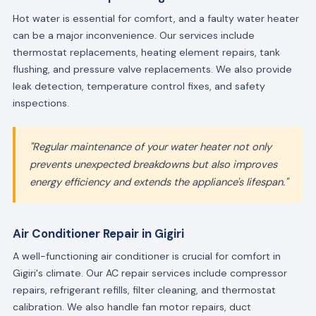
Hot water is essential for comfort, and a faulty water heater
can be a major inconvenience. Our services include
thermostat replacements, heating element repairs, tank
flushing, and pressure valve replacements. We also provide
leak detection, temperature control fixes, and safety
inspections.
"Regular maintenance of your water heater not only
prevents unexpected breakdowns but also improves
energy efficiency and extends the appliance's lifespan."
Air Conditioner Repair in Gigiri
A well-functioning air conditioner is crucial for comfort in
Gigiri's climate. Our AC repair services include compressor
repairs, refrigerant refills, filter cleaning, and thermostat
calibration. We also handle fan motor repairs, duct