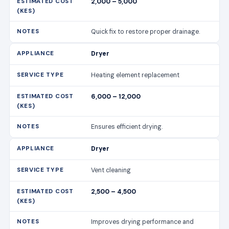
2,000 – 5,000
Quick fix to restore proper drainage.
Dryer
Heating element replacement
6,000 – 12,000
Ensures efficient drying.
Dryer
Vent cleaning
2,500 – 4,500
Improves drying performance and