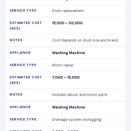
Drum replacement
15,000 – 30,000
Cost depends on drum size and brand.
Washing Machine
Motor repair
7,000 – 15,000
Includes labour and motor parts.
Washing Machine
Drainage system unclogging